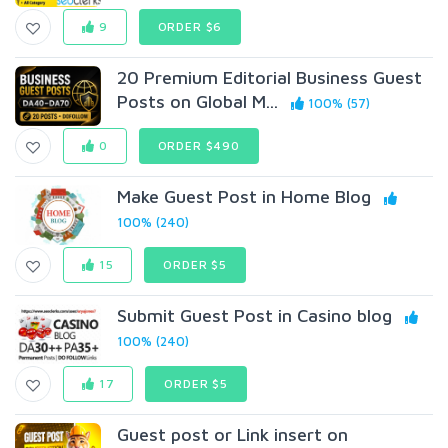
9
ORDER $6
20 Premium Editorial Business Guest
Posts on Global M...
100% (57)
0
ORDER $490
Make Guest Post in Home Blog
100% (240)
15
ORDER $5
Submit Guest Post in Casino blog
100% (240)
17
ORDER $5
Guest post or Link insert on