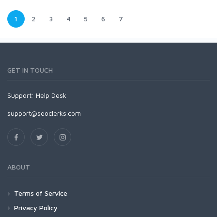
1
2
3
4
5
6
7
GET IN TOUCH
Support:
Help Desk
support@seoclerks.com
ABOUT
Terms of Service
Privacy Policy