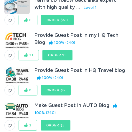
with high quality ...
Level 1
0
ORDER $60
Provide Guest Post in my HQ Tech
Blog
100% (240)
21
ORDER $5
Provide Guest Post in HQ Travel blog
100% (240)
8
ORDER $5
Make Guest Post in AUTO Blog
100% (240)
2
ORDER $5