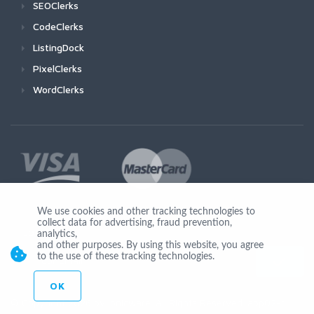
SEOClerks
CodeClerks
ListingDock
PixelClerks
WordClerks
We use cookies and other tracking technologies to
collect data for advertising, fraud prevention,
Join Us
analytics,
and other purposes. By using this website, you agree
to the use of these tracking technologies.
OK
© Copyright 2026 by Ionicware. All Rights Reserved. app02-r