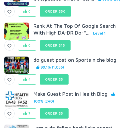
0
ORDER $50
Rank At The Top Of Google Search
With High DA-DR Do-F...
Level 1
0
ORDER $15
do guest post on Sports niche blog
99.1% (1,056)
4
ORDER $5
Make Guest Post in Health Blog
100% (240)
7
ORDER $5
I am a do follow back links expert