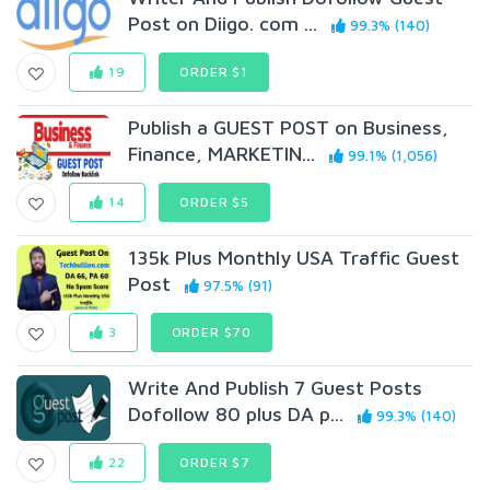
Post on Diigo. com ...
99.3% (140)
19
ORDER $1
Publish a GUEST P0ST on Business,
Finance, MARKETIN...
99.1% (1,056)
14
ORDER $5
135k Plus Monthly USA Traffic Guest
Post
97.5% (91)
3
ORDER $70
Write And Publish 7 Guest Posts
Dofollow 80 plus DA p...
99.3% (140)
22
ORDER $7