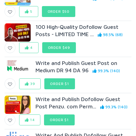
5
ORDER $50
100 High-Quality Dofollow Guest
Posts - LIMITED TIME ...
98.5% (68)
4
ORDER $49
Write and Publish Guest Post on
Medium DR 94 DA 96
99.3% (140)
39
ORDER $1
Write and Publish Dofollow Guest
Post Penzu. com Perm...
99.3% (140)
14
ORDER $1
Writer And Publish Dofollow Guest