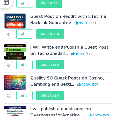
0
ORDER $7
Guest Post on Reddit with Lifetime
Backlink Guarantee
95.3% (44)
8
ORDER $10
I Will Write and Publish a Guest Post
on Techzonedail...
100% (57)
2
ORDER $50
Quality 50 Guest Posts on Casino,
Gambling and Betti...
100% (57)
2
ORDER $50
I will publish a guest post on
OverpassesforAmerica. ...
100% (57)