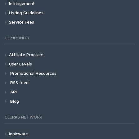
Infringement
Listing Guidelines
Service Fees
COMMUNITY
Affiliate Program
User Levels
Promotional Resources
RSS feed
API
Blog
CLERKS NETWORK
Ionicware