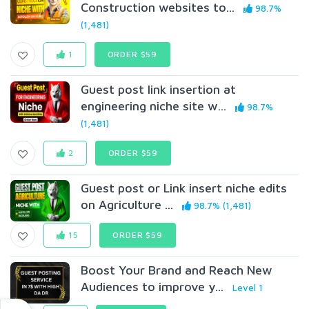
Construction websites to...
98.7%
(1,481)
1
ORDER $59
Guest post link insertion at
engineering niche site w...
98.7%
(1,481)
2
ORDER $59
Guest post or Link insert niche edits
on Agriculture ...
98.7% (1,481)
15
ORDER $59
Boost Your Brand and Reach New
Audiences to improve y...
Level 1