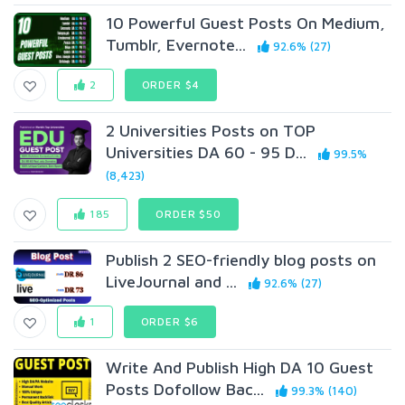
10 Powerful Guest Posts On Medium,
Tumblr, Evernote...
92.6% (27)
2
ORDER $4
2 Universities Posts on TOP
Universities DA 60 - 95 D...
99.5%
(8,423)
185
ORDER $50
Publish 2 SEO-friendly blog posts on
LiveJournal and ...
92.6% (27)
1
ORDER $6
Write And Publish High DA 10 Guest
Posts Dofollow Bac...
99.3% (140)