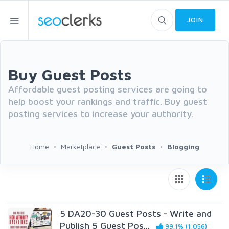
JOIN
Buy Guest Posts
Affordable guest posting services are going to
help boost your rankings and traffic. Buy guest
posting services to increase your authority.
Home
Marketplace
Guest Posts
Blogging
5 DA20-30 Guest Posts - Write and
Publish 5 Guest Pos...
99.1% (1,056)