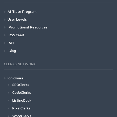
Affiliate Program
User Levels
Promotional Resources
RSS feed
API
Blog
CLERKS NETWORK
Ionicware
SEOClerks
CodeClerks
ListingDock
PixelClerks
WordClerks