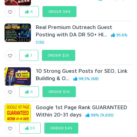
4
ORDER $49
Real Premium Outreach Guest
Posting with DA DR 50+ HI...
95.6%
(135)
1
ORDER $25
10 Strong Guest Posts for SEO, Link
Building & O...
98.5% (68)
0
ORDER $10
Google 1st Page Rank GUARANTEED
Within 20-31 days
98% (9,695)
55
ORDER $45