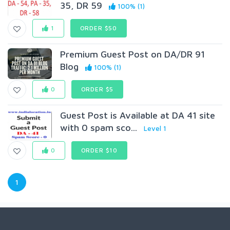
35, DR 59
100% (1)
1
ORDER $50
Premium Guest Post on DA/DR 91
Blog
100% (1)
0
ORDER $5
Guest Post is Available at DA 41 site
with 0 spam sco...
Level 1
0
ORDER $10
1