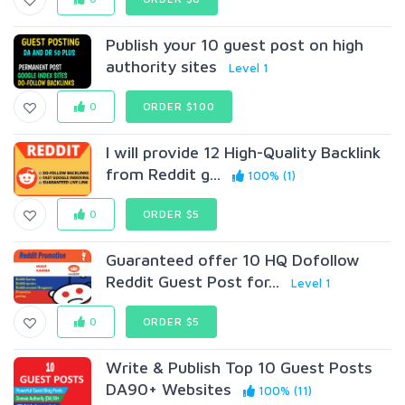
Publish your 10 guest post on high
authority sites
Level 1
0
ORDER $100
I will provide 12 High-Quality Backlink
from Reddit g...
100% (1)
0
ORDER $5
Guaranteed offer 10 HQ Dofollow
Reddit Guest Post for...
Level 1
0
ORDER $5
Write & Publish Top 10 Guest Posts
DA90+ Websites
100% (11)