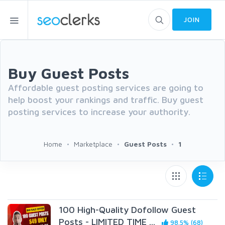
JOIN
Buy Guest Posts
Affordable guest posting services are going to
help boost your rankings and traffic. Buy guest
posting services to increase your authority.
Home
Marketplace
Guest Posts
1
100 High-Quality Dofollow Guest
Posts - LIMITED TIME ...
98.5% (68)