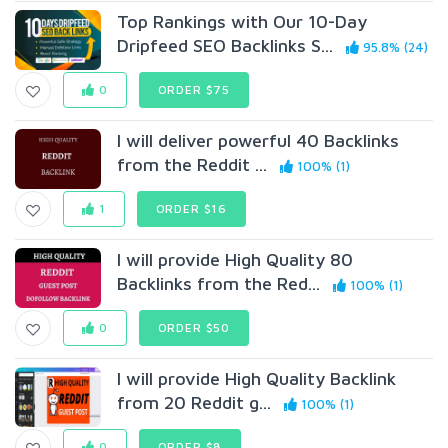
Top Rankings with Our 10-Day
Dripfeed SEO Backlinks S...
95.8% (24)
0
ORDER $75
I will deliver powerful 40 Backlinks
from the Reddit ...
100% (1)
1
ORDER $16
I will provide High Quality 80
Backlinks from the Red...
100% (1)
0
ORDER $50
I will provide High Quality Backlink
from 20 Reddit g...
100% (1)
0
ORDER $8