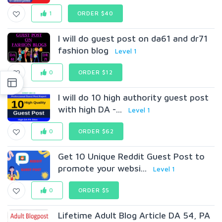
1
ORDER $40
I will do guest post on da61 and dr71
fashion blog
Level 1
0
ORDER $12
I will do 10 high authority guest post
with high DA -...
Level 1
0
ORDER $62
Get 10 Unique Reddit Guest Post to
promote your websi...
Level 1
0
ORDER $5
Lifetime Adult Blog Article DA 54, PA