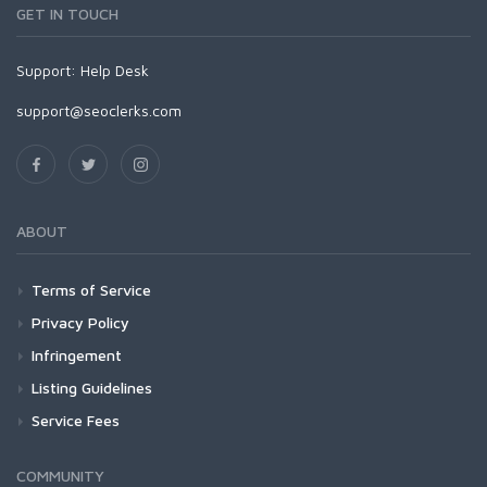
GET IN TOUCH
Support:
Help Desk
support@seoclerks.com
ABOUT
Terms of Service
Privacy Policy
Infringement
Listing Guidelines
Service Fees
COMMUNITY