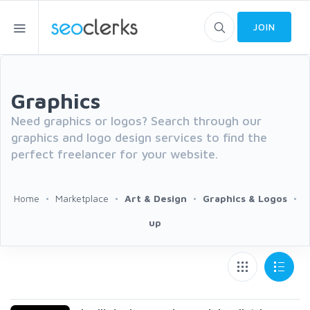
JOIN
Graphics
Need graphics or logos? Search through our
graphics and logo design services to find the
perfect freelancer for your website.
Home
Marketplace
Art & Design
Graphics & Logos
up