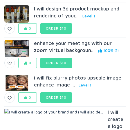
I will design 3d product mockup and
rendering of your...
Level 1
0
ORDER $10
enhance your meetings with our
zoom virtual backgroun...
100% (1)
0
ORDER $10
i will fix blurry photos upscale image
enhance image ...
Level 1
0
ORDER $10
I will
create
a logo