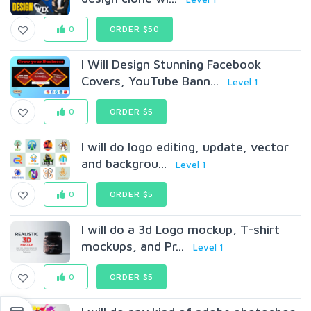
0
ORDER $50
I Will Design Stunning Facebook
Covers, YouTube Bann...
Level 1
0
ORDER $5
I will do logo editing, update, vector
and backgrou...
Level 1
0
ORDER $5
I will do a 3d Logo mockup, T-shirt
mockups, and Pr...
Level 1
0
ORDER $5