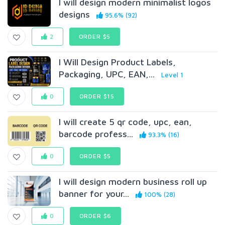
I will design modern minimalist logos
designs
95.6% (92)
2
ORDER $5
I Will Design Product Labels,
Packaging, UPC, EAN,...
Level 1
0
ORDER $15
I will create 5 qr code, upc, ean,
barcode profess...
93.3% (16)
0
ORDER $5
I will design modern business roll up
banner for your...
100% (28)
0
ORDER $6