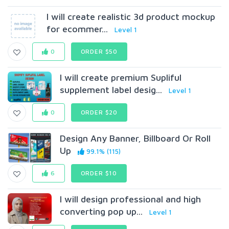
I will create realistic 3d product mockup
for ecommer...
Level 1
0
ORDER $50
I will create premium Supliful
supplement label desig...
Level 1
0
ORDER $20
Design Any Banner, Billboard Or Roll
Up
99.1% (115)
6
ORDER $10
I will design professional and high
converting pop up...
Level 1