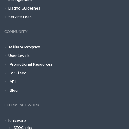
Listing Guidelines
Service Fees
COMMUNITY
Affiliate Program
User Levels
Promotional Resources
RSS feed
API
Blog
CLERKS NETWORK
Ionicware
SEOClerks