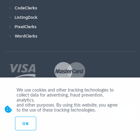
CodeClerks
ListingDock
PixelClerks
WordClerks
We use cookies and other tracking technologies to
collect data for advertising, fraud prevention,
Join Us
analytics,
and other purposes. By using this website, you agree
to the use of these tracking technologies.
OK
© Copyright 2026 by Ionicware. All Rights Reserved. app02-r