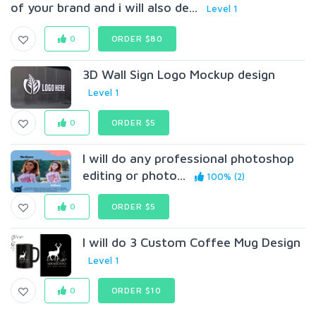
of your brand and i will also de...
Level 1
0
ORDER $80
3D Wall Sign Logo Mockup design
Level 1
0
ORDER $5
I will do any professional photoshop
editing or photo...
100% (2)
0
ORDER $5
I will do 3 Custom Coffee Mug Design
Level 1
0
ORDER $10