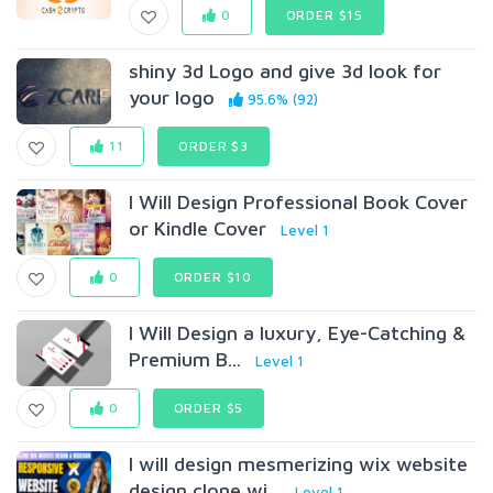
0
ORDER $15
shiny 3d Logo and give 3d look for
your logo
95.6% (92)
11
ORDER $3
I Will Design Professional Book Cover
or Kindle Cover
Level 1
0
ORDER $10
I Will Design a luxury, Eye-Catching &
Premium B...
Level 1
0
ORDER $5
I will design mesmerizing wix website
design clone wi...
Level 1