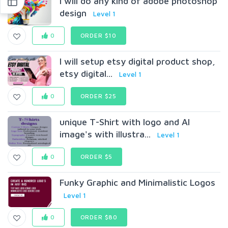
I will do any kind of adobe photoshop
design
Level 1
0
ORDER $10
I will setup etsy digital product shop,
etsy digital...
Level 1
0
ORDER $25
unique T-Shirt with logo and AI
image's with illustra...
Level 1
0
ORDER $5
Funky Graphic and Minimalistic Logos
Level 1
0
ORDER $80