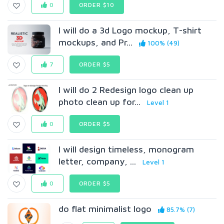
0
ORDER $10
I will do a 3d Logo mockup, T-shirt
mockups, and Pr...
100% (49)
7
ORDER $5
I will do 2 Redesign logo clean up
photo clean up for...
Level 1
0
ORDER $5
I will design timeless, monogram
letter, company, ...
Level 1
0
ORDER $5
do flat minimalist logo
85.7% (7)