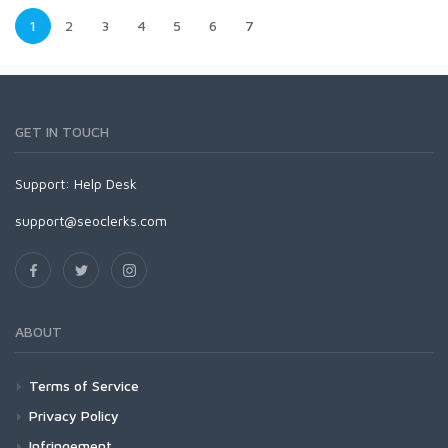
1
2
3
4
5
6
7
GET IN TOUCH
Support:
Help Desk
support@seoclerks.com
ABOUT
Terms of Service
Privacy Policy
Infringement