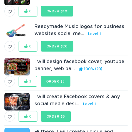
0
ORDER $10
Readymade Music logos for business
websites social me...
Level 1
0
ORDER $20
i will design facebook cover, youtube
banner, web ba...
100% (20)
3
ORDER $5
I will create Facebook covers & any
social media desi...
Level 1
0
ORDER $5
Hi there, I will create unique and