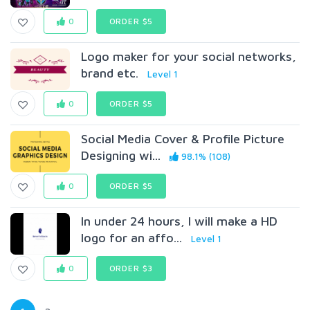
0
ORDER $5
Logo maker for your social networks,
brand etc.
Level 1
0
ORDER $5
Social Media Cover & Profile Picture
Designing wi...
98.1% (108)
0
ORDER $5
In under 24 hours, I will make a HD
logo for an affo...
Level 1
0
ORDER $3