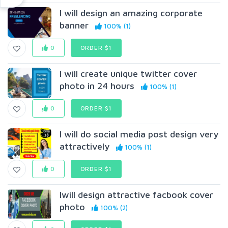
I will design an amazing corporate
banner
100% (1)
0
ORDER $1
I will create unique twitter cover
photo in 24 hours
100% (1)
0
ORDER $1
I will do social media post design very
attractively
100% (1)
0
ORDER $1
Iwill design attractive facbook cover
photo
100% (2)