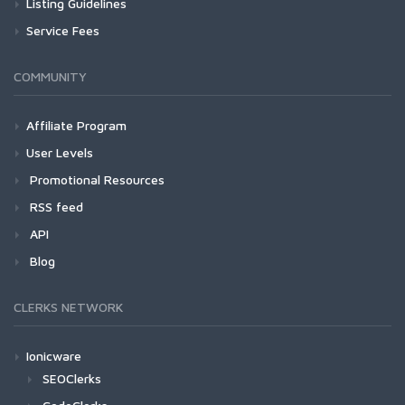
Listing Guidelines
Service Fees
COMMUNITY
Affiliate Program
User Levels
Promotional Resources
RSS feed
API
Blog
CLERKS NETWORK
Ionicware
SEOClerks