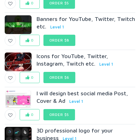
0
ORDER $5
Banners for YouTube, Twitter, Twitch
etc.
Level 1
0
ORDER $8
Icons for YouTube, Twitter,
Instagram, Twitch etc.
Level 1
0
ORDER $6
I will design best social media Post,
Cover & Ad
Level 1
0
ORDER $5
3D professional logo for your
business
Level 1