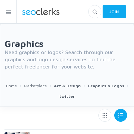
JOIN
Graphics
Need graphics or logos? Search through our
graphics and logo design services to find the
perfect freelancer for your website.
Home
Marketplace
Art & Design
Graphics & Logos
twitter