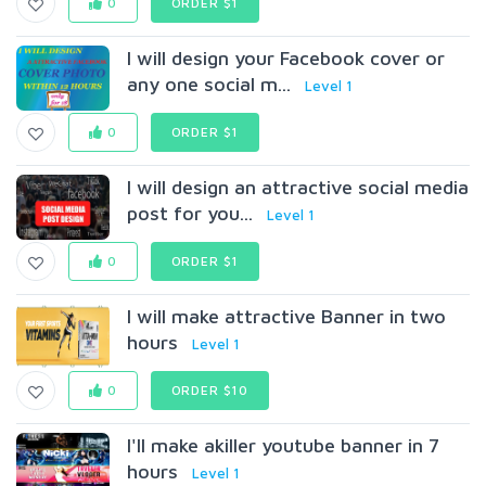
0
ORDER $1
I will design your Facebook cover or
any one social m...
Level 1
0
ORDER $1
I will design an attractive social media
post for you...
Level 1
0
ORDER $1
I will make attractive Banner in two
hours
Level 1
0
ORDER $10
I'll make akiller youtube banner in 7
hours
Level 1