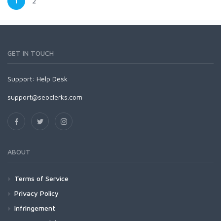
1
2
GET IN TOUCH
Support:
Help Desk
support@seoclerks.com
ABOUT
Terms of Service
Privacy Policy
Infringement