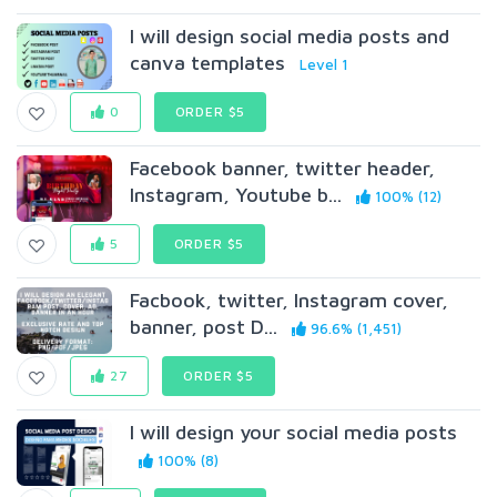
I will design social media posts and
canva templates
Level 1
0
ORDER $5
Facebook banner, twitter header,
Instagram, Youtube b...
100% (12)
5
ORDER $5
Facbook, twitter, Instagram cover,
banner, post D...
96.6% (1,451)
27
ORDER $5
I will design your social media posts
100% (8)