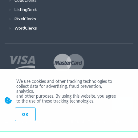
CodeClerks
ListingDock
PixelClerks
WordClerks
We use cookies and other tracking technologies to
collect data for advertising, fraud prevention,
Join Us
analytics,
and other purposes. By using this website, you agree
to the use of these tracking technologies.
OK
© Copyright 2026 by Ionicware. All Rights Reserved. app03-r