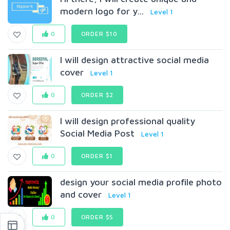
modern logo for y...
Level 1
0
ORDER $10
I will design attractive social media
cover
Level 1
0
ORDER $2
I will design professional quality
Social Media Post
Level 1
0
ORDER $1
design your social media profile photo
and cover
Level 1
0
ORDER $5