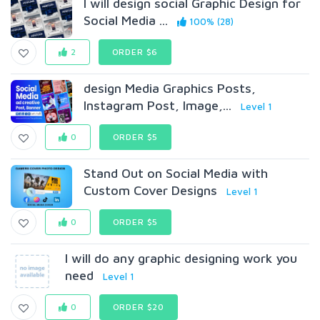
I will design social Graphic Design for
Social Media ...
100% (28)
2
ORDER $6
design Media Graphics Posts,
Instagram Post, Image,...
Level 1
0
ORDER $5
Stand Out on Social Media with
Custom Cover Designs
Level 1
0
ORDER $5
I will do any graphic designing work you
need
Level 1
0
ORDER $20