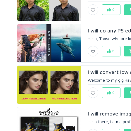
0
I will do any PS e
Hello, Those who are lo
8
I will convert low
Welcome to my gig.Have
0
I will remove imag
Hello there, I am a prof