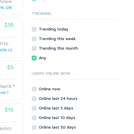
ihoque
Local SEO
Video
% (28)
TRENDING
Onsite SEO & Research
Web 2.0
Other
Webhosting
$10
Trending today
Gaming
Cloud Hosting
Trending this week
Dedicated
Programming
f150
VPS
Coding
Trending this month
0% (1)
HTML/CSS
Any
PHP
$5
Ruby
USERS ONLINE NOW
Wordpress
olapCB
Question/Answer
Online now
vel 1
Yahoo Answers
Online last 24 hours
Reputation Management
Online last 5 days
$15
Servers
Online last 10 days
Social Networks
Online last 50 days
Crowdfunding
84501