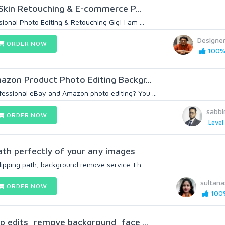
d Skin Retouching & E-commerce P...
onal Photo Editing & Retouching Gig! I am ...
Designe
ORDER NOW
100% 
zon Product Photo Editing Backgr...
ofessional eBay and Amazon photo editing? You ...
sabbi
ORDER NOW
Level
 path perfectly of your any images
clipping path, background remove service. I h...
sultan
ORDER NOW
100%
p edits, remove background, face ...