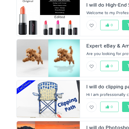
I will do High-En
Welcome to my Professi
0
Expert eBay & Ama
Are you looking for pr
0
I will do clipping
Hi I am professionally 
0
I will do Photosho