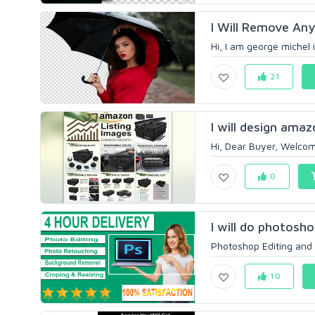
I Will Remove An
Hi, I am george michel i 
21
I will design amaz
Hi, Dear Buyer, Welcom
0
I will do photosh
Photoshop Editing and P
10