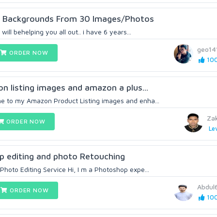
y Backgrounds From 30 Images/Photos
will behelping you all out.. i have 6 years...
geo14
ORDER NOW
100
on listing images and amazon a plus...
e to my Amazon Product Listing images and enha...
Zak
ORDER NOW
Lev
op editing and photo Retouching
hoto Editing Service Hi, I m a Photoshop expe...
Abdul
ORDER NOW
100