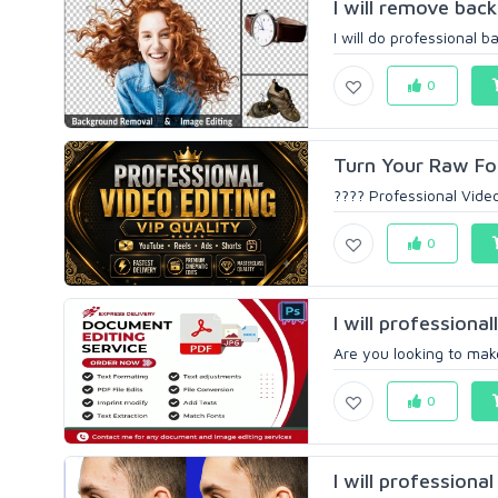
I will remove bac
I will do professional 
0
Turn Your Raw Foo
???? Professional Video
0
I will professional
Are you looking to make
0
I will professiona