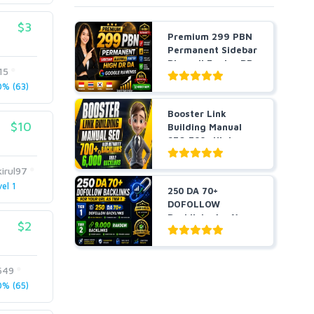
$3
Premium 299 PBN
Permanent Sidebar
Blogroll Footer DR
15
...
% (63)
Booster Link
$10
Building Manual
SEO 700+ High
Authority ...
irul97
el 1
250 DA 70+
DOFOLLOW
Backlinks for Your
$2
URL + 9,000 Ra...
649
% (65)