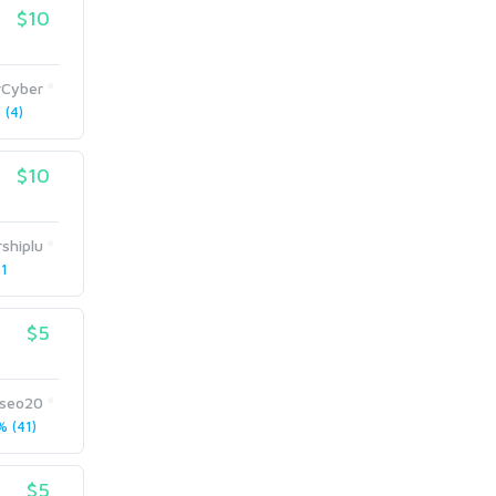
$10
rCyber
(4)
$10
rshiplu
 1
$5
aseo20
 (41)
$5