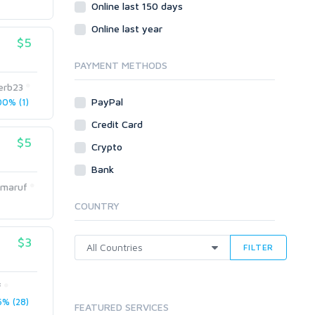
Social Bookmarks
Online last 150 days
Youtube
Online last year
$5
Traffic
Tutorials & Guides
PAYMENT METHODS
Video
erb23
PayPal
0% (1)
Virtual Assistant
Data Entry
Credit Card
$5
Shopify
Crypto
Webhosting
Bank
Cloud Hosting
dmaruf
Dedicated
COUNTRY
VPS
White Hat
$3
FILTER
f
% (28)
FEATURED SERVICES