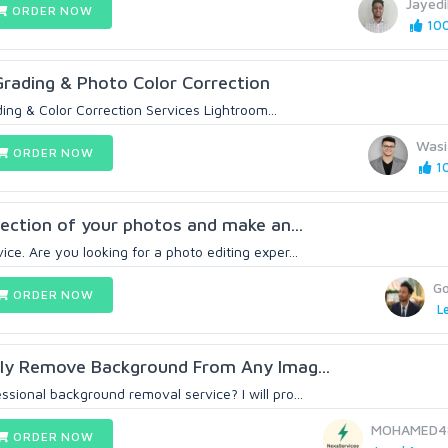
Jayed
ORDER NOW
100
Grading & Photo Color Correction
ing & Color Correction Services Lightroom...
Wasi
ORDER NOW
10
rrection of your photos and make an...
ce. Are you looking for a photo editing exper...
G
ORDER NOW
Le
ally Remove Background From Any Imag...
sional background removal service? I will pro...
MOHAMED4
ORDER NOW