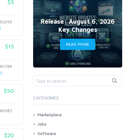
$5
Release: August 6, 2026
992093
Key Changes
1
READ MORE
$15
ikh786
)
$50
CATEGORIES
66582
Marketplace
AI Services
Jobs
Art & Design
All
Software
$20
Business Card Design