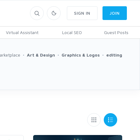
SIGN IN
JOIN
Virtual Assistant
Local SEO
Guest Posts
arketplace
Art & Design
Graphics & Logos
editing