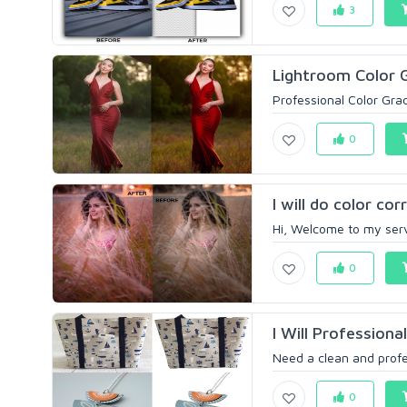
3
Lightroom Color 
Professional Color Grad
0
I will do color co
Hi, Welcome to my servi
0
I Will Profession
Need a clean and profes
0