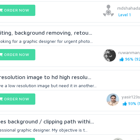
mdshahada
ORDER NOW
Level 1
diting, background removing, retou...
oking for a graphic designer for urgent photo...
ruwanman
ORDER NOW
96% (92
 resolution image to hd high resolu...
 a low resolution image but need it in another...
yasir123
ORDER NOW
93% (1
es background / clipping path withi...
essional graphic designer. My objective is t...