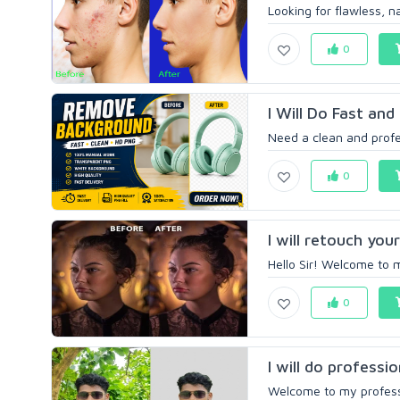
Looking for flawless, na
0
I Will Do Fast an
Need a clean and profe
0
I will retouch you
Hello Sir! Welcome to m
0
I will do profess
Welcome to my professi