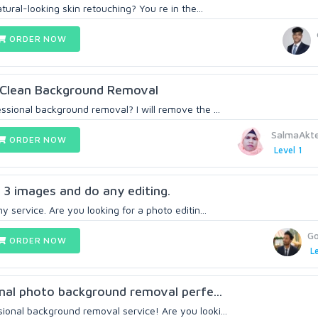
tural-looking skin retouching? You re in the...
ORDER NOW
d Clean Background Removal
ssional background removal? I will remove the ...
SalmaAkt
ORDER NOW
Level 1
r 3 images and do any editing.
y service. Are you looking for a photo editin...
G
ORDER NOW
Le
ional photo background removal perfe...
onal background removal service! Are you looki...