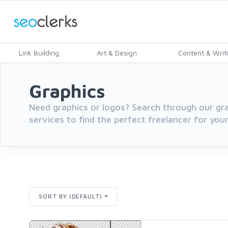
Link Building
Art & Design
Content & Writ
Graphics
Need graphics or logos? Search through our gr
services to find the perfect freelancer for you
SORT BY (DEFAULT)