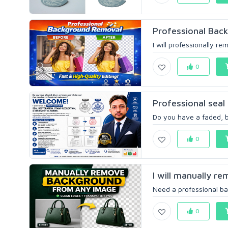
Professional Back
I will professionally r
0
Professional seal 
Do you have a faded, bl
0
I will manually r
Need a professional ba
0