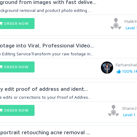
kground from images with fast delive...
background removal and product photo editing ...
Malik
ORDER NOW
Level 
tage into Viral, Professional Video...
 Editing ServiceTransform your raw footage in...
Farhansha
ORDER NOW
100% (4
ly edit proof of address and ident...
 edits or corrections to your Proof of Addres...
Shane2
ORDER NOW
Level 1
l portrait retouching acne removal ...