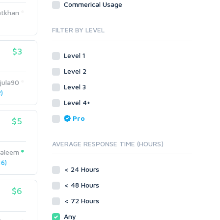
Commerical Usage
Link Development
Transcription
tkhan
Blog Comments
Whitepaper/Guide
FILTER BY LEVEL
Link Pyramids
eBook
Link Wheel
Forums
$3
Level 1
Wiki Links
Forum Posts
Level 2
Other
Signature Links
jula90
Level 3
Programming
Guest Posts
)
Proxies
Level 4+
Link Building
Reputation Management
Blog Comments
Pro
$5
Directory Submission
SEO Reports
Link Development
AVERAGE RESPONSE TIME (HOURS)
Servers
saleem
Link Pyramids
Social Networks
6)
Link Wheel
< 24 Hours
Social Bookmarks
PBNs
< 48 Hours
Youtube
$6
Site Link Sales
Solo Ads
< 72 Hours
Web 2.0
Traffic
Wiki Links
Any