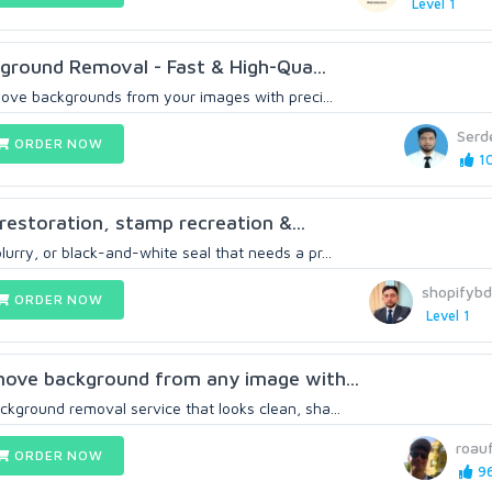
Level 1
ground Removal - Fast & High-Qua...
emove backgrounds from your images with preci...
Serd
ORDER NOW
10
restoration, stamp recreation &...
urry, or black-and-white seal that needs a pr...
shopifyb
ORDER NOW
Level 1
emove background from any image with...
ckground removal service that looks clean, sha...
roau
ORDER NOW
96