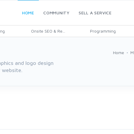
HOME
COMMUNITY
SELL A SERVICE
ing
Onsite SEO & Re...
Programming
Home
M
aphics and logo design
r website.