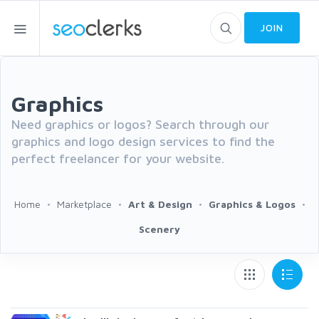
JOIN
Graphics
Need graphics or logos? Search through our
graphics and logo design services to find the
perfect freelancer for your website.
Home
Marketplace
Art & Design
Graphics & Logos
Scenery