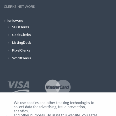
CLERKS NETWORK
Ionicware
SEOClerks
CodeClerks
ListingDock
PixelClerks
WordClerks
We use cookies and other tracking technologies to
collect data for advertising, fraud prevention,
Join Us
analytics,
and other purposes. By using this website, you agree