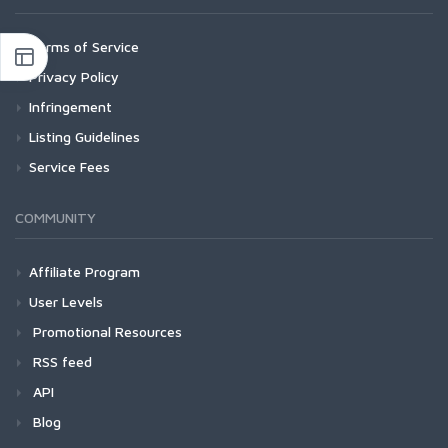
Terms of Service
Privacy Policy
Infringement
Listing Guidelines
Service Fees
COMMUNITY
Affiliate Program
User Levels
Promotional Resources
RSS feed
API
Blog