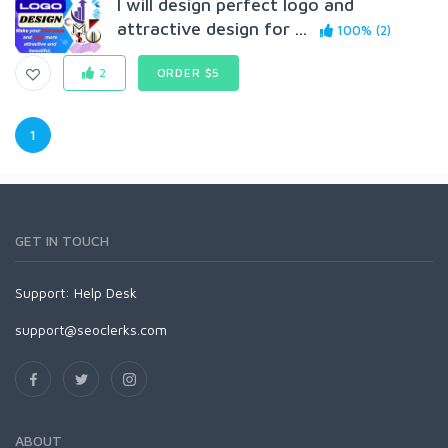
I will design perfect logo and
attractive design for ...
100% (2)
2
ORDER $5
1
GET IN TOUCH
Support:
Help Desk
support@seoclerks.com
ABOUT