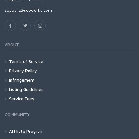
support@seoclerks.com
ABOUT
Terms of Service
Privacy Policy
Infringement
Listing Guidelines
Service Fees
COMMUNITY
Affiliate Program