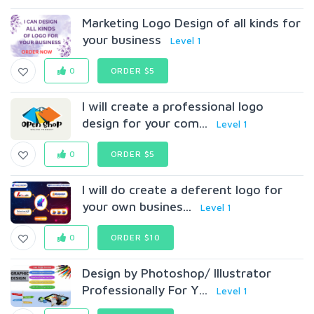
Marketing Logo Design of all kinds for
your business
Level 1
0
ORDER $5
I will create a professional logo
design for your com...
Level 1
0
ORDER $5
I will do create a deferent logo for
your own busines...
Level 1
0
ORDER $10
Design by Photoshop/ Illustrator
Professionally For Y...
Level 1