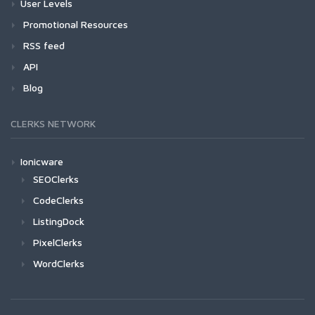
User Levels
Promotional Resources
RSS feed
API
Blog
CLERKS NETWORK
Ionicware
SEOClerks
CodeClerks
ListingDock
PixelClerks
WordClerks