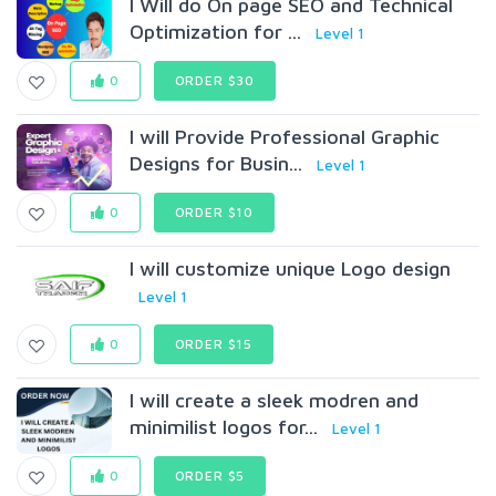
I Will do On page SEO and Technical
Optimization for ...
Level 1
0
ORDER $30
I will Provide Professional Graphic
Designs for Busin...
Level 1
0
ORDER $10
I will customize unique Logo design
Level 1
0
ORDER $15
I will create a sleek modren and
minimilist logos for...
Level 1
0
ORDER $5