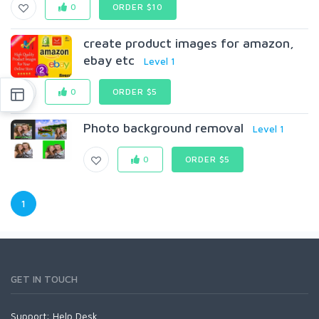
0
ORDER $10
create product images for amazon,
ebay etc
Level 1
0
ORDER $5
Photo background removal
Level 1
0
ORDER $5
1
GET IN TOUCH
Support:
Help Desk