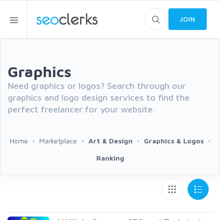
JOIN
Graphics
Need graphics or logos? Search through our
graphics and logo design services to find the
perfect freelancer for your website.
Home
Marketplace
Art & Design
Graphics & Logos
Ranking