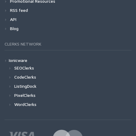
Promotional Resources
RSS feed
API
Blog
CLERKS NETWORK
Ionicware
SEOClerks
CodeClerks
ListingDock
PixelClerks
WordClerks