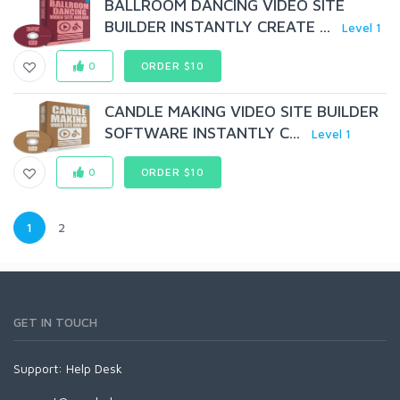
BALLROOM DANCING VIDEO SITE
BUILDER INSTANTLY CREATE ...
Level 1
0
ORDER $10
CANDLE MAKING VIDEO SITE BUILDER
SOFTWARE INSTANTLY C...
Level 1
0
ORDER $10
1
2
GET IN TOUCH
Support:
Help Desk