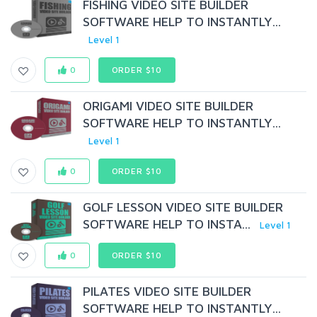
FISHING VIDEO SITE BUILDER
SOFTWARE HELP TO INSTANTLY...
Level 1
0
ORDER $10
ORIGAMI VIDEO SITE BUILDER
SOFTWARE HELP TO INSTANTLY...
Level 1
0
ORDER $10
GOLF LESSON VIDEO SITE BUILDER
SOFTWARE HELP TO INSTA...
Level 1
0
ORDER $10
PILATES VIDEO SITE BUILDER
SOFTWARE HELP TO INSTANTLY...