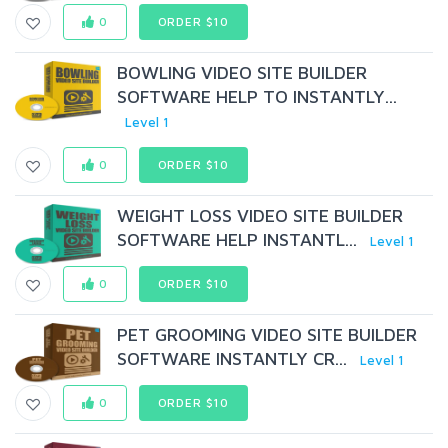
0
ORDER $10
BOWLING VIDEO SITE BUILDER
SOFTWARE HELP TO INSTANTLY...
Level 1
0
ORDER $10
WEIGHT LOSS VIDEO SITE BUILDER
SOFTWARE HELP INSTANTL...
Level 1
0
ORDER $10
PET GROOMING VIDEO SITE BUILDER
SOFTWARE INSTANTLY CR...
Level 1
0
ORDER $10