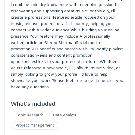
I combine industry knowledge with a genuine passion for
discovering and supporting great music.For this gig, I'll
create a professional featured article focused on your
music, release, project, or artist journey, helping you
connect with a wider audience while building your online
presence.Your feature may include:A professionally
written article on Stereo StickmanSocial media
promotionSEO benefits and search visibilitySpotify playlist
considerationReels and content promotion
opportunitiesLinks to your preferred platformsWhether
you're releasing a new single, EP, album, music video, or
simply looking to grow your profile, I'd love to help
showcase your work.Please feel free to get in touch if you
have any questions.
What's included
Topic Research
Data Analyst
Project Management