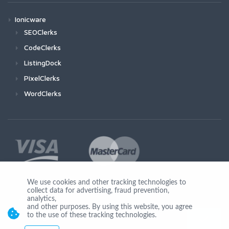
Ionicware
SEOClerks
CodeClerks
ListingDock
PixelClerks
WordClerks
We use cookies and other tracking technologies to
collect data for advertising, fraud prevention,
Join Us
analytics,
and other purposes. By using this website, you agree
to the use of these tracking technologies.