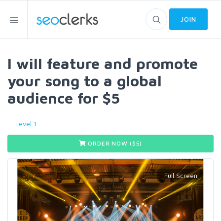
JOIN
I will feature and promote
your song to a global
audience for $5
Level 1
ORDER NOW ($
5
)