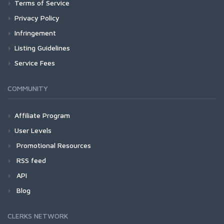
Terms of Service
Privacy Policy
Infringement
Listing Guidelines
Service Fees
COMMUNITY
Affiliate Program
User Levels
Promotional Resources
RSS feed
API
Blog
CLERKS NETWORK