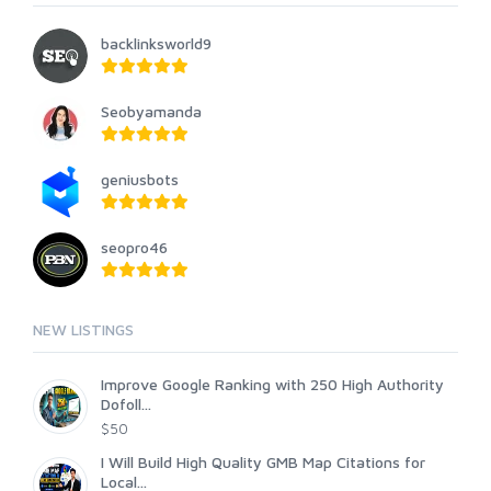
backlinksworld9
Seobyamanda
geniusbots
seopro46
NEW LISTINGS
Improve Google Ranking with 250 High Authority
Dofoll...
$50
I Will Build High Quality GMB Map Citations for
Local...