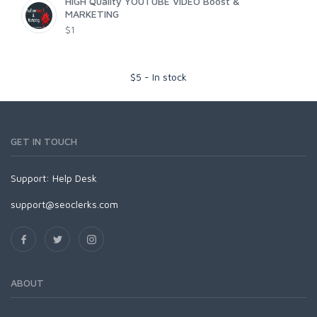
HIGH Quality YOUTUBE VIDEO Boost &
MARKETING
$1
$
5
-
In stock
GET IN TOUCH
Support:
Help Desk
support@seoclerks.com
ABOUT