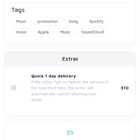
Tags
Music
promotion
Song
Spotify
music
Apple
Music
SoundCloud
Extras
Quick 1 day delivery
If the seller fails to deliver the service in
$10
the specified time, the order will
automatically cancel returning your
funds.
$
5