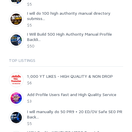
$5
I will do 100 high authority manual directory
submiss...
$5
I Will Build 500 High Authority Manual Profile
Backli...
$50
TOP LISTINGS
1,000 YT LIKES - HIGH QUALITY & NON DROP
$6
Add Profile Users Fast and High Quality Service
$3
I will manually do 50 PR9 + 20 ED/OV Safe SE0 PR
Back...
$5