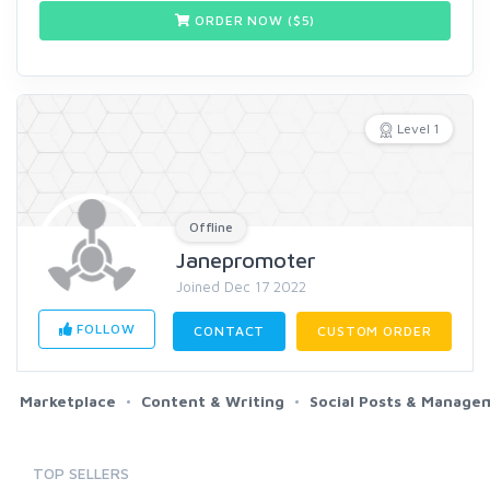
ORDER NOW ($
5
)
Level 1
Offline
Janepromoter
Joined Dec 17 2022
FOLLOW
CONTACT
CUSTOM ORDER
Marketplace
Content & Writing
Social Posts & Manage
TOP SELLERS