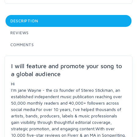
DESCRIPTION
REVIEWS
COMMENTS
I will feature and promote your song to
a global audience
Hi
I'm jane Wayne - the co founder of Stereo Stickman, an
established independent music publication reaching over
50,000 monthly readers and 40,000+ followers across
social media.For over 10 years, I've helped thousands of
artists, bands, producers, labels & music professionals
gain visibility through thoughtful editorial coverage,
strategic promotion, and engaging content.With over
10,000 five-star reviews on Fiverr & an MA in Songwriting,