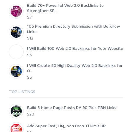
Build 70+ Powerful Web 2.0 Backlinks to
Strengthen SE...
$7
105 Premium Directory Submission with Dofollow
Links
$12
I Will Build 100 Web 2.0 Backlinks for Your Website
$5
I Will Create 50 High Quality Web 2.0 Backlinks for
O...
$5
TOP LISTINGS
Build 5 Home Page Posts DA 90 Plus PBN Links
$20
Add Super Fast, HQ, Non Drop THUMB UP