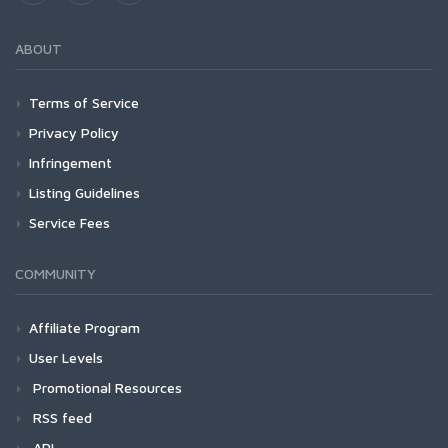
ABOUT
Terms of Service
Privacy Policy
Infringement
Listing Guidelines
Service Fees
COMMUNITY
Affiliate Program
User Levels
Promotional Resources
RSS feed
API