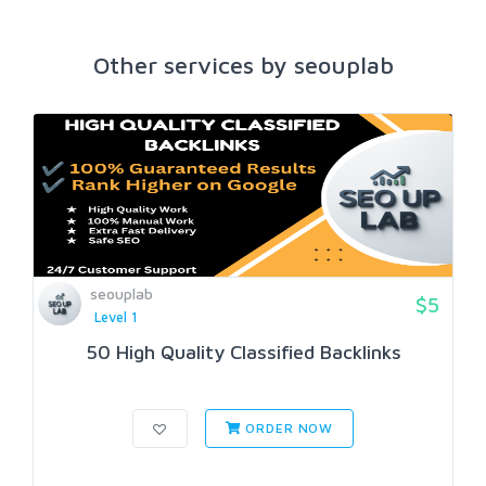
Other services by seouplab
seouplab
$5
Level 1
50 High Quality Classified Backlinks
ORDER NOW