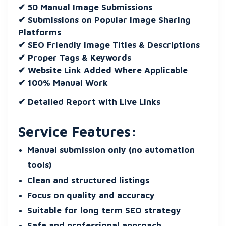
✔ 50 Manual Image Submissions
✔ Submissions on Popular Image Sharing
Platforms
✔ SEO Friendly Image Titles & Descriptions
✔ Proper Tags & Keywords
✔ Website Link Added Where Applicable
✔ 100% Manual Work
✔ Detailed Report with Live Links
Service Features:
Manual submission only (no automation
tools)
Clean and structured listings
Focus on quality and accuracy
Suitable for long term SEO strategy
Safe and professional approach