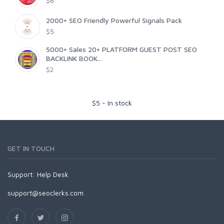
$6
2000+ SEO Friendly Powerful Signals Pack
$5
5000+ Sales 20+ PLATFORM GUEST POST SEO
BACKLINK BOOK...
$2
$
5
-
In stock
GET IN TOUCH
Support:
Help Desk
support@seoclerks.com