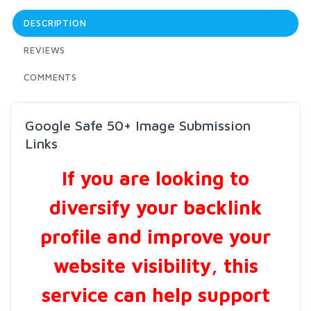
DESCRIPTION
REVIEWS
COMMENTS
Google Safe 50+ Image Submission
Links
If you are looking to
diversify your backlink
profile and improve your
website visibility, this
service can help support