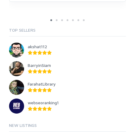
TOP SELLERS
akshat112
BarryinSiam
FarahatLibrary
webseoranking1
NEW LISTINGS