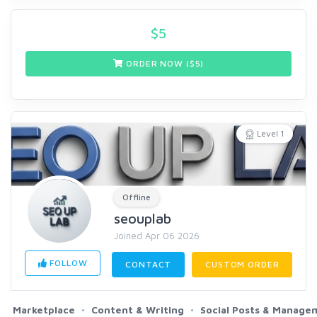
$
5
ORDER NOW ($
5
)
Level 1
Offline
seouplab
Joined Apr 06 2026
FOLLOW
CONTACT
CUSTOM ORDER
Marketplace
Content & Writing
Social Posts & Manage