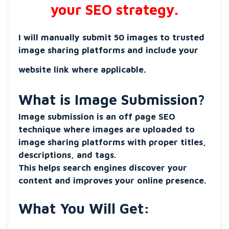
your SEO strategy.
I will manually submit 50 images to trusted
image sharing platforms and include your
website link where applicable.
What is Image Submission?
Image submission is an off page SEO
technique where images are uploaded to
image sharing platforms with proper titles,
descriptions, and tags.
This helps search engines discover your
content and improves your online presence.
What You Will Get: