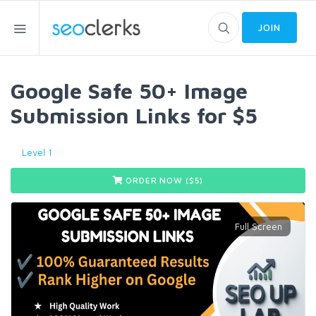
JOIN
Google Safe 50+ Image
Submission Links for $5
Level 1
ORDER NOW ($
5
)