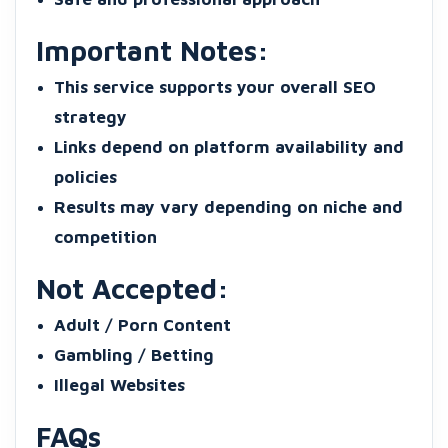
Important Notes:
This service supports your overall SEO
strategy
Links depend on platform availability and
policies
Results may vary depending on niche and
competition
Not Accepted:
Adult / Porn Content
Gambling / Betting
Illegal Websites
FAQs