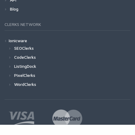
Blog
CLERKS NETWORK
Ionicware
SEOClerks
CodeClerks
ListingDock
PixelClerks
WordClerks