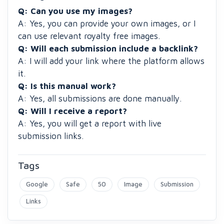
Q:
Can you use my images?
A: Yes, you can provide your own images, or I
can use relevant royalty free images.
Q: Will each submission include a backlink?
A: I will add your link where the platform allows
it.
Q: Is this manual work?
A: Yes, all submissions are done manually.
Q: Will I receive a report?
A: Yes, you will get a report with live
submission links.
Tags
Google
Safe
50
Image
Submission
Links