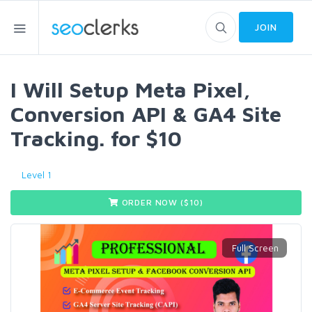
JOIN
I Will Setup Meta Pixel,
Conversion API & GA4 Site
Tracking. for $10
Level 1
ORDER NOW ($
10
)