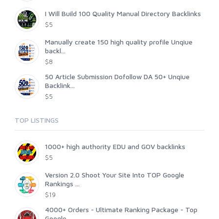
I Will Build 100 Quality Manual Directory Backlinks
$5
Manually create 150 high quality profile Unqiue
backl...
$8
50 Article Submission Dofollow DA 50+ Unqiue
Backlink...
$5
TOP LISTINGS
1000+ high authority EDU and GOV backlinks
$5
Version 2.0 Shoot Your Site Into TOP Google
Rankings ...
$19
4000+ Orders - Ultimate Ranking Package - Top
Google ...