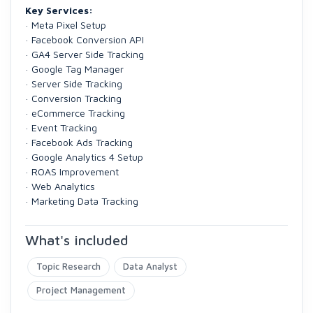
Key Services:
· Meta Pixel Setup
· Facebook Conversion API
· GA4 Server Side Tracking
· Google Tag Manager
· Server Side Tracking
· Conversion Tracking
· eCommerce Tracking
· Event Tracking
· Facebook Ads Tracking
· Google Analytics 4 Setup
· ROAS Improvement
· Web Analytics
· Marketing Data Tracking
What's included
Topic Research
Data Analyst
Project Management