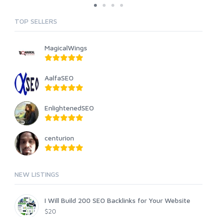
TOP SELLERS
MagicalWings
AalfaSEO
EnlightenedSEO
centurion
NEW LISTINGS
I Will Build 200 SEO Backlinks for Your Website
$20