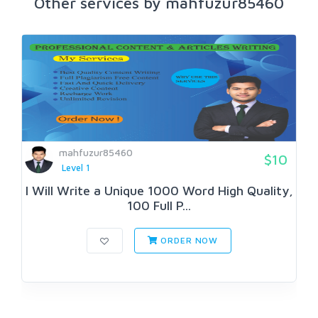
Other services by mahfuzur85460
mahfuzur85460
$10
Level 1
I Will Write a Unique 1000 Word High Quality,
100 Full P...
ORDER NOW