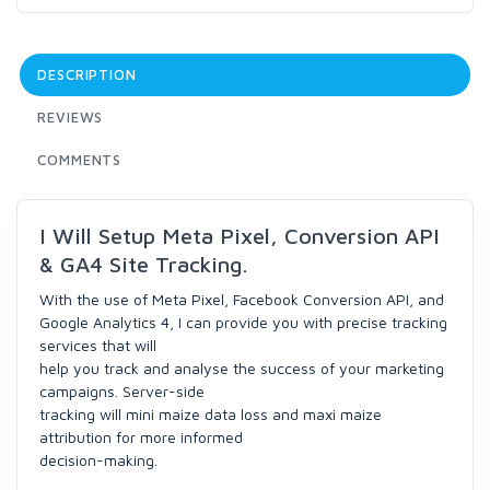
DESCRIPTION
REVIEWS
COMMENTS
I Will Setup Meta Pixel, Conversion API
& GA4 Site Tracking.
With the use of Meta Pixel, Facebook Conversion API, and
Google Analytics 4, I can provide you with precise tracking
services that will
help you track and analyse the success of your marketing
campaigns. Server-side
tracking will mini maize data loss and maxi maize
attribution for more informed
decision-making.