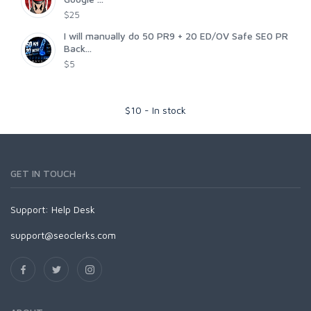
$25
I will manually do 50 PR9 + 20 ED/OV Safe SE0 PR
Back...
$5
$
10
-
In stock
GET IN TOUCH
Support:
Help Desk
support@seoclerks.com