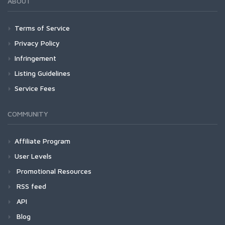
ABOUT
Terms of Service
Privacy Policy
Infringement
Listing Guidelines
Service Fees
COMMUNITY
Affiliate Program
User Levels
Promotional Resources
RSS feed
API
Blog