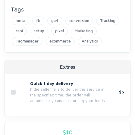
Tags
meta
fb
ga4
conversion
Tracking
capi
setup
pixel
Marketing
Tagmanager
ecommerce
Analytics
Extras
Quick 1 day delivery
If the seller fails to deliver the service in
$5
the specified time, the order will
automatically cancel returning your funds.
$
10