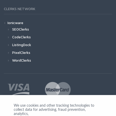
CLERKS NETWORK
Ionicware
SEOClerks
CodeClerks
ListingDock
PixelClerks
WordClerks
We use cookies and other tracking technologies to
collect data for advertising, fraud prevention,
Join Us
analytics,