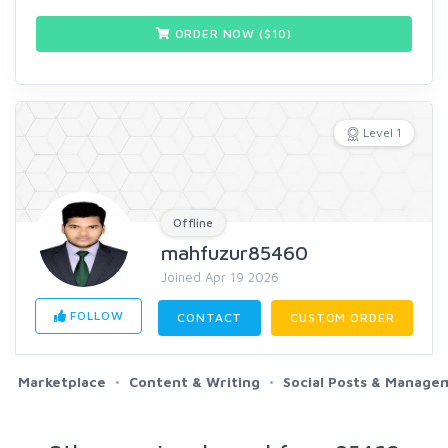
ORDER NOW ($
10
)
Level 1
Offline
mahfuzur85460
Joined Apr 19 2026
FOLLOW
CONTACT
CUSTOM ORDER
Marketplace
Content & Writing
Social Posts & Manage