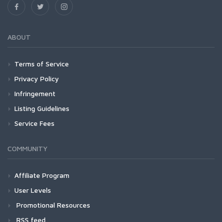
ABOUT
Terms of Service
Privacy Policy
Infringement
Listing Guidelines
Service Fees
COMMUNITY
Affiliate Program
User Levels
Promotional Resources
RSS feed