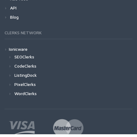
API
Blog
CLERKS NETWORK
Ionicware
SEOClerks
CodeClerks
ListingDock
PixelClerks
WordClerks