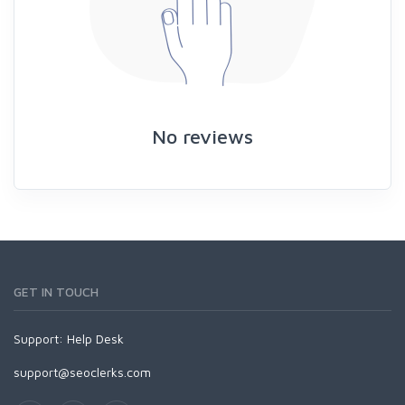
No reviews
GET IN TOUCH
Support:
Help Desk
support@seoclerks.com