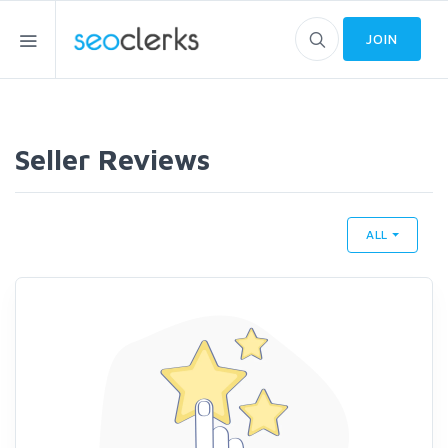
JOIN
Seller Reviews
ALL