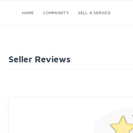
HOME
COMMUNITY
SELL A SERVICE
Seller Reviews