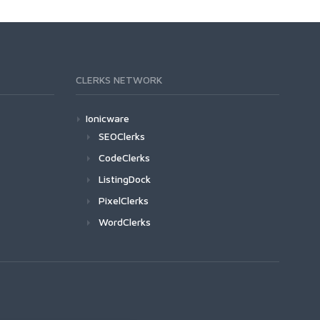
CLERKS NETWORK
Ionicware
SEOClerks
CodeClerks
ListingDock
PixelClerks
WordClerks