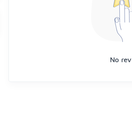
No rev