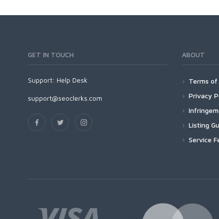
GET IN TOUCH
ABOUT
Support:
Help Desk
Terms of 
Privacy P
support@seoclerks.com
Infringe
Listing Gu
Service F