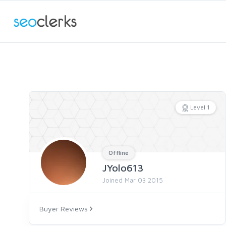
Level 1
Offline
JYolo613
Joined Mar 03 2015
Buyer Reviews