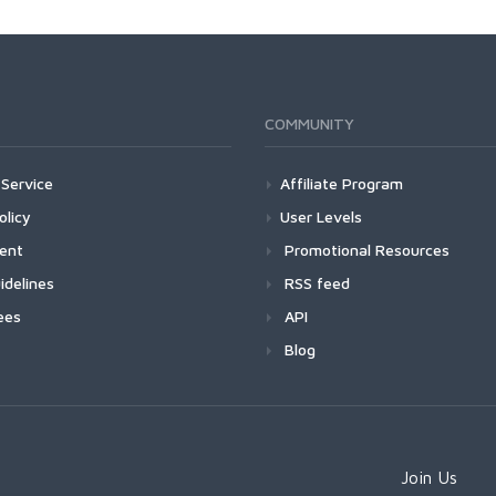
COMMUNITY
Service
Affiliate Program
olicy
User Levels
ment
Promotional Resources
idelines
RSS feed
ees
API
Blog
Join Us