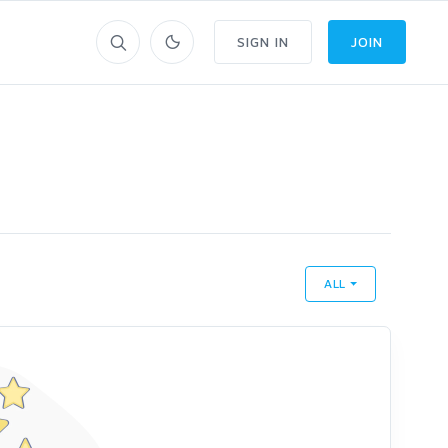
SIGN IN
JOIN
ALL