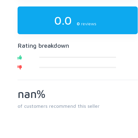
0.0
0
reviews
Rating breakdown
nan%
of customers recommend this seller