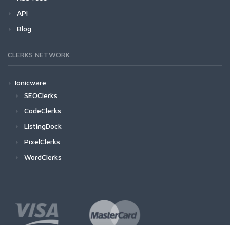
API
Blog
CLERKS NETWORK
Ionicware
SEOClerks
CodeClerks
ListingDock
PixelClerks
WordClerks