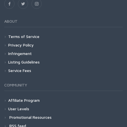
ABOUT
Terms of Service
Privacy Policy
Infringement
Listing Guidelines
Service Fees
COMMUNITY
Affiliate Program
User Levels
Promotional Resources
RSS feed