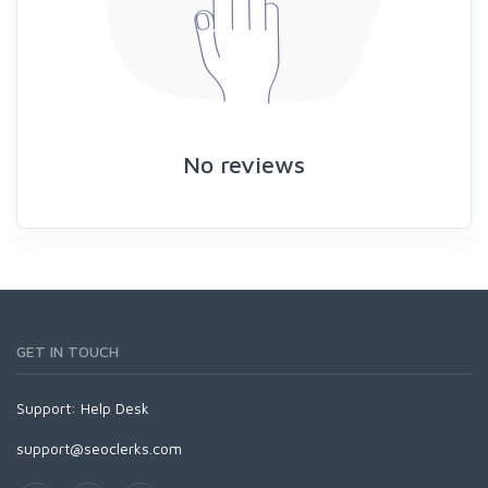
No reviews
GET IN TOUCH
Support:
Help Desk
support@seoclerks.com