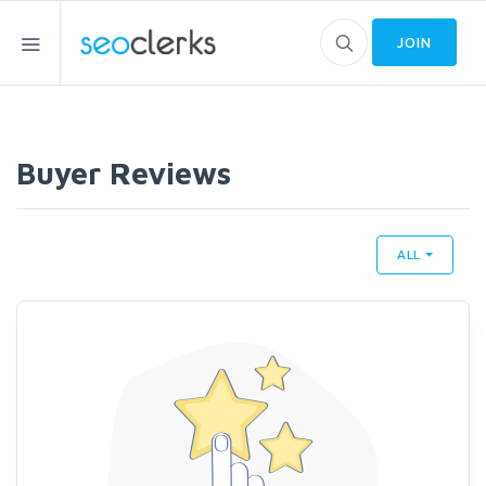
JOIN
Buyer Reviews
ALL