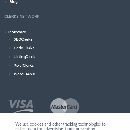
Blog
CLERKS NETWORK
Ionicware
SEOClerks
CodeClerks
ListingDock
PixelClerks
WordClerks
We use cookies and other tracking technologies to
collect data for advertising, fraud prevention,