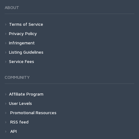
ABOUT
Terms of Service
Privacy Policy
Infringement
Listing Guidelines
Service Fees
COMMUNITY
Affiliate Program
User Levels
Promotional Resources
RSS feed
API