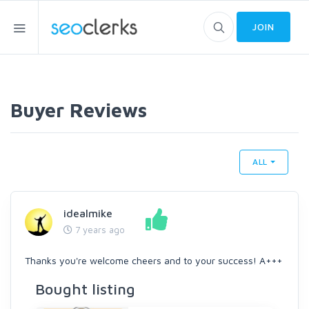
JOIN
Buyer Reviews
ALL
idealmike
7 years ago
Thanks you're welcome cheers and to your success! A+++
Bought listing