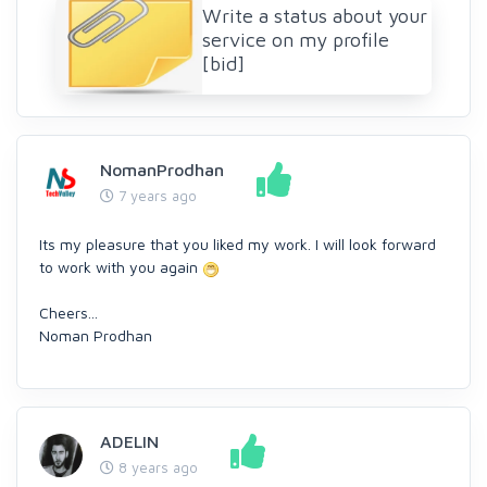
Write a status about your
service on my profile
[bid]
NomanProdhan
7 years ago
Its my pleasure that you liked my work. I will look forward
to work with you again
Cheers...
Noman Prodhan
ADELIN
8 years ago