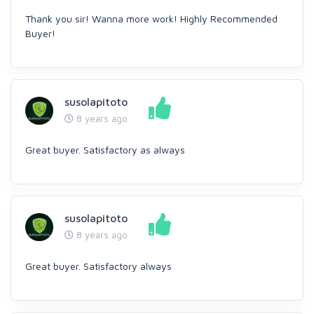
Thank you sir! Wanna more work! Highly Recommended
Buyer!
susolapitoto
8 years ago
Great buyer. Satisfactory as always
susolapitoto
8 years ago
Great buyer. Satisfactory always