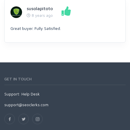
susolapitoto
8 years ago
Great buyer. Fully Satisfied.
GET IN TOUCH
Support:
Help Desk
support@seoclerks.com