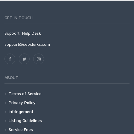
GET IN TOUCH
Support:
Help Desk
support@seoclerks.com
ABOUT
Terms of Service
Privacy Policy
Infringement
Listing Guidelines
Service Fees