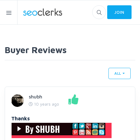
JOIN
Buyer Reviews
ALL
shubh
10 years ago
Thanks