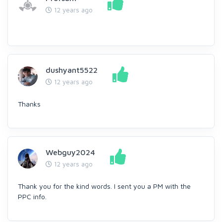
12 years ago
dushyant5522
12 years ago
Thanks
Webguy2024
12 years ago
Thank you for the kind words. I sent you a PM with the
PPC info.