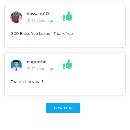
hassano10
12 years ago
GOD Bless You Lukas , Thank You
engrashel
12 years ago
Thanks too you !!
SHOW MORE