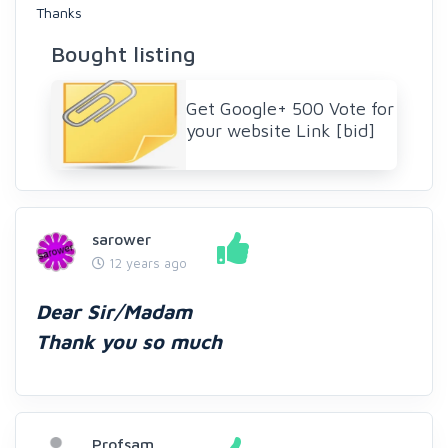
Thanks
Bought listing
Get Google+ 500 Vote for
your website Link [bid]
sarower
12 years ago
Dear Sir/Madam
Thank you so much
Profsam