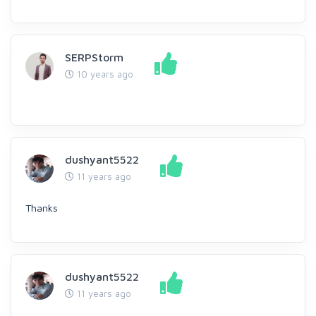
SERPStorm
10 years ago
dushyant5522
11 years ago
Thanks
dushyant5522
11 years ago