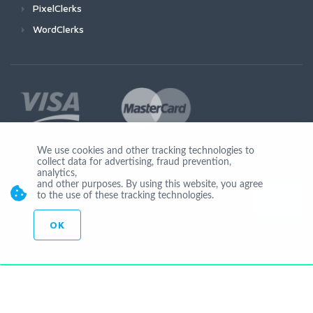
PixelClerks
WordClerks
We use cookies and other tracking technologies to
collect data for advertising, fraud prevention,
Join Us
analytics,
and other purposes. By using this website, you agree
to the use of these tracking technologies.
OK
© Copyright 2026 by Ionicware. All Rights Reserved. app03-r