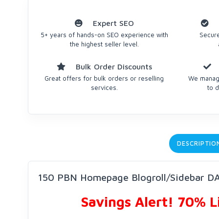
Expert SEO
5+ years of hands-on SEO experience with
Secure
the highest seller level.
Bulk Order Discounts
Great offers for bulk orders or reselling
We manage
services.
to d
DESCRIPTIO
150 PBN Homepage Blogroll/Sidebar DA
Savings Alert! 70% 