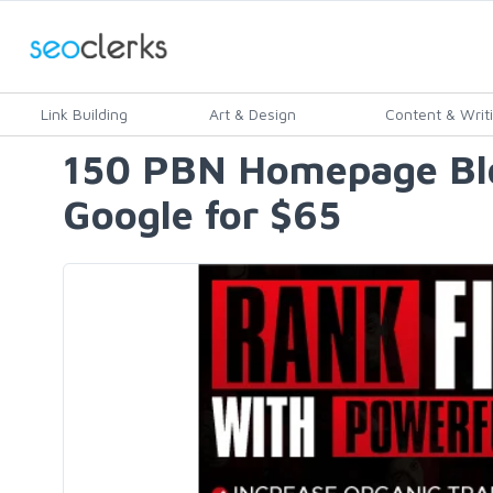
Link Building
Art & Design
Content & Writ
150 PBN Homepage Blog
Google for $65