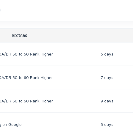
Extras
DA/DR 50 to 60 Rank Higher
6 days
DA/DR 50 to 60 Rank Higher
7 days
DA/DR 50 to 60 Rank Higher
9 days
g on Google
5 days