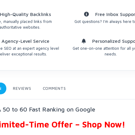
High-Quality Backlinks
Free Inbox Suppor
, manually placed links from
Got questions? I'm always here t
authoritative websites.
Agency-Level Service
Personalized Suppo
 SEO at an expert agency level
Get one-on-one attention for all 
eliver exceptional results.
needs.
N
REVIEWS
COMMENTS
 50 to 60 Fast Ranking on Google
Limited-Time Offer – Shop Now!