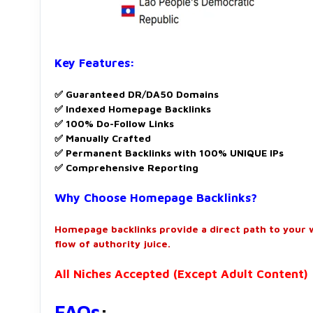
Key Features:
✅ Guaranteed DR/DA50 Domains
✅ Indexed Homepage Backlinks
✅ 100% Do-Follow Links
✅ Manually Crafted
✅ Permanent Backlinks with 100% UNIQUE IPs
✅ Comprehensive Reporting
Why Choose Homepage Backlinks?
Homepage backlinks provide a direct path to your 
flow of authority juice.
All Niches Accepted (Except Adult Content)
FAQs
: