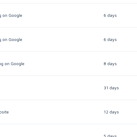
g on Google
6 days
g on Google
6 days
ng on Google
8 days
31 days
bsite
12 days
5 days