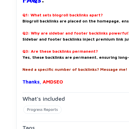
Q1: What sets blogroll backlinks apart?
Blogroll backlinks are placed on the homepage, ens
Q2: Why are sidebar and footer backlinks powerful
Sidebar and footer backlinks inject premium link jui
Q3: Are these backlinks permanent?
Yes, these backlinks are permanent, ensuring long
Need a specific number of backlinks? Message me!
Thanks,
AMDSEO
What's included
Progress Reports
Tags