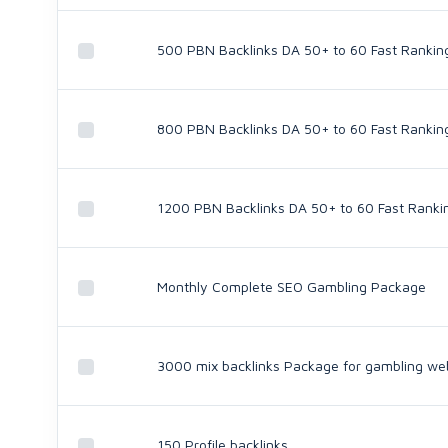
500 PBN Backlinks DA 50+ to 60 Fast Rankin
800 PBN Backlinks DA 50+ to 60 Fast Rankin
1200 PBN Backlinks DA 50+ to 60 Fast Ranki
Monthly Complete SEO Gambling Package
3000 mix backlinks Package for gambling we
150 Profile backlinks