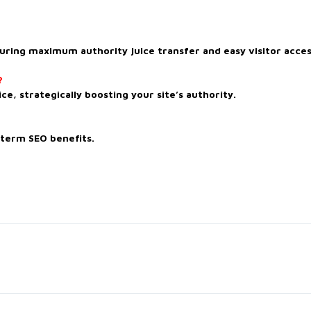
uring maximum authority juice transfer and easy visitor acces
?
ce, strategically boosting your site’s authority.
-term SEO benefits.