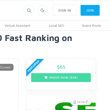
SIGN IN
JOIN
Virtual Assistant
Local SEO
Guest Posts
 Fast Ranking on
FEATURED
$
65
ORDER NOW ($
65
)
3
Level X