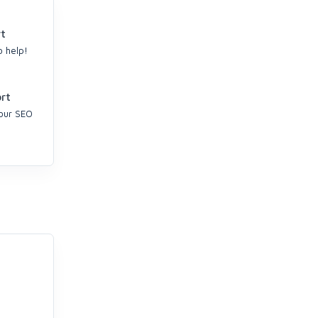
t
o help!
rt
your SEO