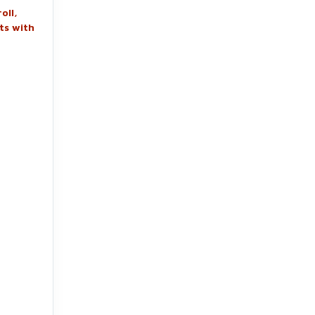
oll,
ts with