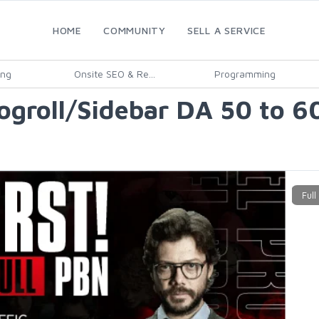
HOME
COMMUNITY
SELL A SERVICE
ing
Onsite SEO & Re...
Programming
roll/Sidebar DA 50 to 60