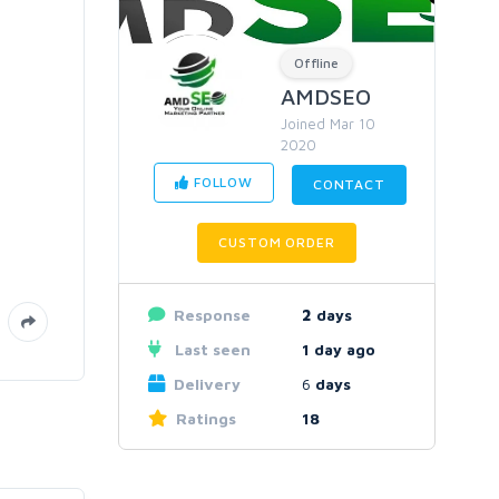
Offline
AMDSEO
Joined Mar 10
2020
FOLLOW
CONTACT
CUSTOM ORDER
Response
2
days
Last seen
1 day ago
Delivery
6
days
Ratings
18