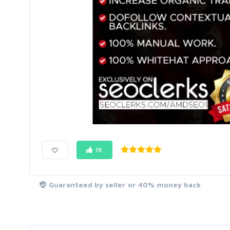
18
Guaranteed by seller or 40% money back