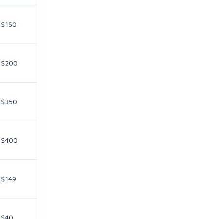
$150
$200
$350
$400
$149
$40