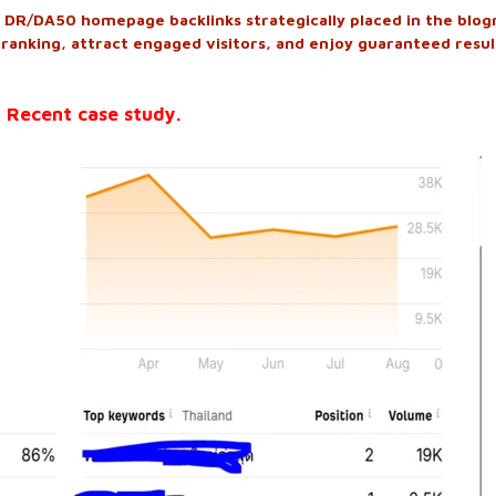
DR/DA50 homepage backlinks strategically placed in the blogr
 ranking, attract engaged visitors, and enjoy guaranteed resul
 Recent case study.