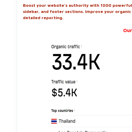
Boost your website’s authority with 1000 powerful 
sidebar, and footer sections. Improve your organic
detailed reporting.
Our