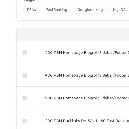
PBNs
FastRanking
Googleranking
HighDA
200 PBN Homepage Blogroll/Sidebar/Footer 
400 PBN Homepage Blogroll/Sidebar/Footer 
900 PBN Homepage Blogroll/Sidebar/Footer 
300 PBN Backlinks DA 50+ to 60 Fast Rankin