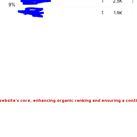
website’s core, enhancing organic ranking and ensuring a cont