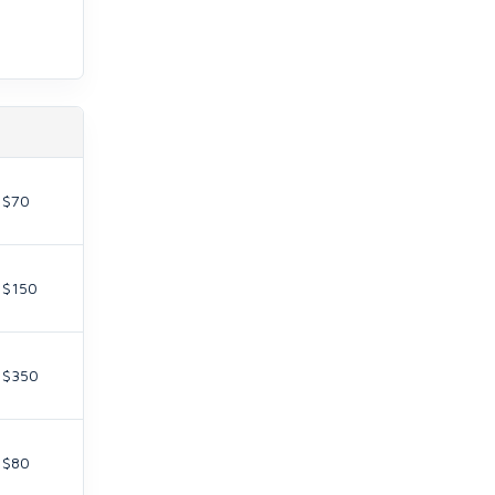
$70
$150
$350
$80