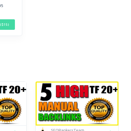
35
($
15
)
SEORankersTeam