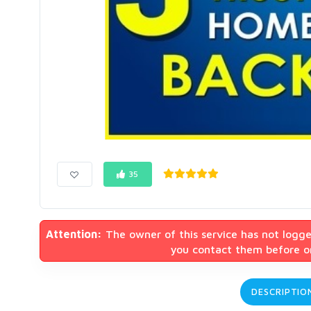
35
Attention:
The owner of this service has not logge
you contact them before or
DESCRIPTIO