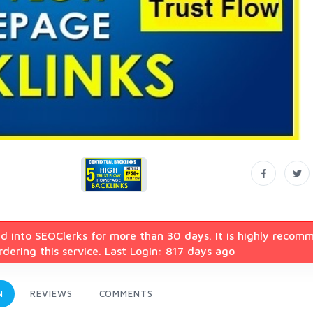
d into SEOClerks for more than 30 days. It is highly recom
dering this service. Last Login: 817 days ago
N
REVIEWS
COMMENTS