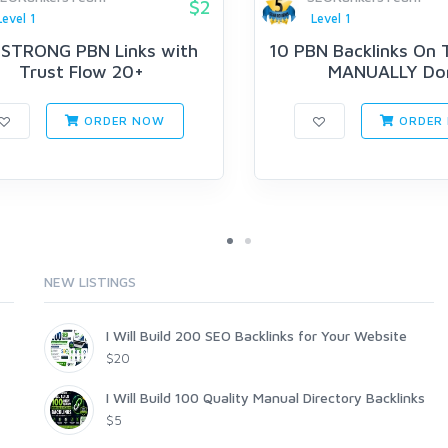
$2
Level 1
Level 1
 STRONG PBN Links with
10 PBN Backlinks On T
Trust Flow 20+
MANUALLY Do
ORDER NOW
ORDER
NEW LISTINGS
I Will Build 200 SEO Backlinks for Your Website
$20
I Will Build 100 Quality Manual Directory Backlinks
$5