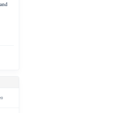
 and
20