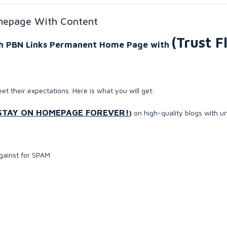
mepage With Content
(Trust F
igh PBN Links Permanent Home Page with
eet their expectations. Here is what you will get:
STAY ON HOMEPAGE FOREVER!
)
on high-quality blogs with u
against for SPAM