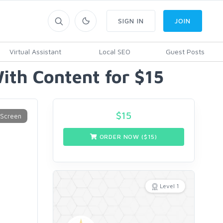
SIGN IN
JOIN
Virtual Assistant
Local SEO
Guest Posts
th Content for $15
$
15
ORDER NOW ($
15
)
Level 1