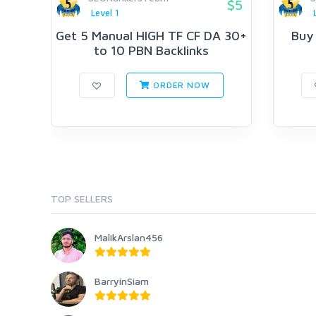
$5
Level 1
Get 5 Manual HIGH TF CF DA 30+
Buy
to 10 PBN Backlinks
ORDER NOW
TOP SELLERS
MalikArslan456
BarryinSiam