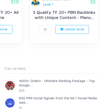
$10
$5
Level 1
F 20+ All
5 Quality TF 20+ PBN Backlinks
ne
with Unique Content - Manu...
 NOW
ORDER NOW
TOP LISTINGS
4000+ Orders - Ultimate Ranking Package - Top
Google ...
$25
600 PR9 Social Signals from the No.1 Social Media
web...
$1