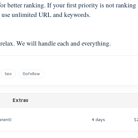
 better ranking. If your first priority is not ranking
 to use unlimited URL and keywords.
 relax. We will handle each and everything.
Seo
Dofollow
Extras
anent)
4 days
$