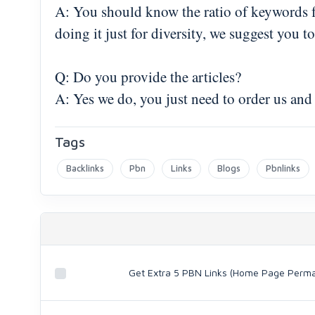
A: You should know the ratio of keywords for
doing it just for diversity, we suggest you
Q: Do you provide the articles?
A: Yes we do, you just need to order us and
Tags
Backlinks
Pbn
Links
Blogs
Pbnlinks
Get Extra 5 PBN Links (Home Page Perm