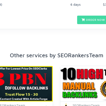
t)
6 days
$
ORDER NOW 
Other services by SEORankersTeam
SEORankersTeam
SEORankersTeam