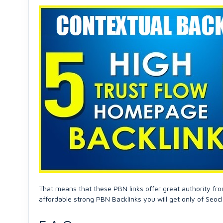
That means that these PBN links offer great authority fro
affordable strong PBN Backlinks you will get only of Seocl