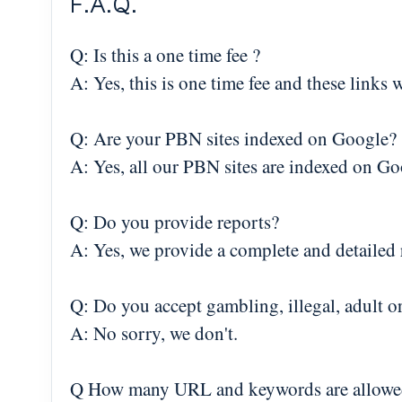
F.A.Q.
Q: Is this a one time fee ?
A: Yes, this is one time fee and these links 
Q: Are your PBN sites indexed on Google?
A: Yes, all our PBN sites are indexed on Go
Q: Do you provide reports?
A: Yes, we provide a complete and detailed r
Q: Do you accept gambling, illegal, adult o
A: No sorry, we don't.
Q How many URL and keywords are allowe