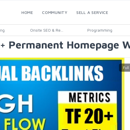
HOME
COMMUNITY
SELL A SERVICE
ing
Onsite SEO & Re...
Programming
0+ Permanent Homepage Wi