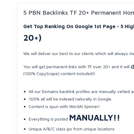
5 PBN Backlinks TF 20+ Permanent Ho
Get Top Ranking On Google 1st Page - 5 H
20+)
We will deliver our best to our clients which will always m
You will get permanent links with TF over 20+ and it will
(
(100% CopyScape) content included)!
All our Domains backlink profiles are manually vetted 
100% all will be indexed naturally in Google.
Content is spun with WordAI Spinner!
MANUALLY!!
Everything is posted
Unique A/B/C class ips from unique locations