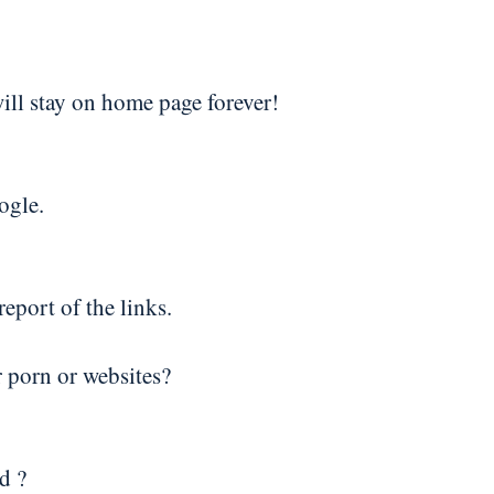
will stay on home page forever!
ogle.
eport of the links.
r porn or websites?
d ?