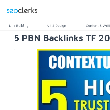
Link Building
Art & Design
Content & Writ
5 PBN Backlinks TF 2