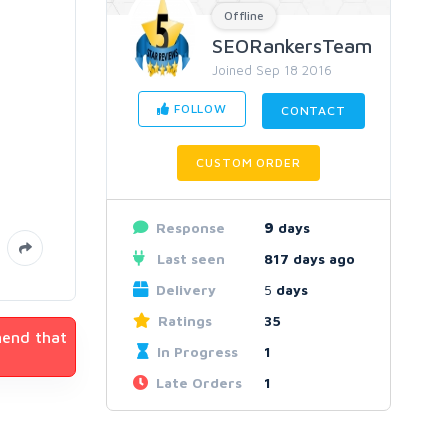
Offline
SEORankersTeam
Joined Sep 18 2016
FOLLOW
CONTACT
CUSTOM ORDER
Response
9
days
Last seen
817 days ago
Delivery
5
days
Ratings
35
mend that
In Progress
1
Late Orders
1