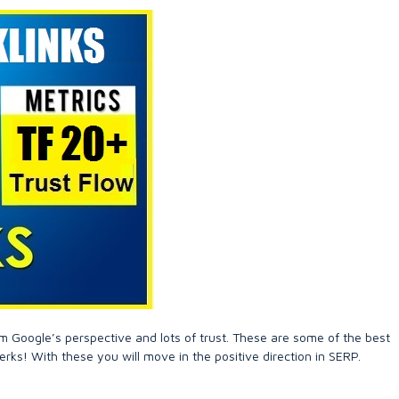
m Google’s perspective and lots of trust. These are some of the best
erks! With these you will move in the positive direction in SERP.