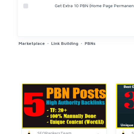
Get Extra 10 PBN (Home Page Permanen
Marketplace
Link Building
PBNs
SEORankersTeam