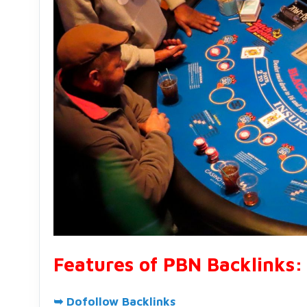
Features of PBN Backlinks:
➥ Dofollow Backlinks