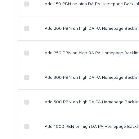
Add 150 PBN on high DA PA Homepage Backlin
Add 200 PBN on high DA PA Homepage Backlin
Add 250 PBN on high DA PA Homepage Backlin
Add 300 PBN on high DA PA Homepage Backlin
Add 500 PBN on high DA PA Homepage Backlin
Add 1000 PBN on high DA PA Homepage Backli