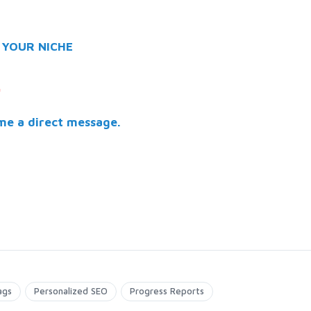
 YOUR NICHE
.
me a direct message.
ags
Personalized SEO
Progress Reports