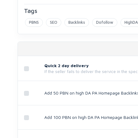
Tags
PBNS
SEO
Backlinks
Dofollow
HighD
Quick 2 day delivery
If the seller fails to deliver the service in the spe
Add 50 PBN on high DA PA Homepage Backlink
Add 100 PBN on high DA PA Homepage Backlin