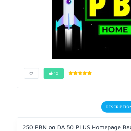
12
DESCRIPTIO
250 PBN on DA 50 PLUS Homepage Bac