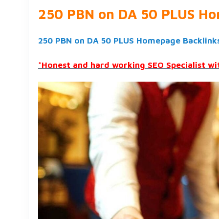
250 PBN on DA 50 PLUS Ho
250 PBN on DA 50 PLUS Homepage Backlink
*Honest and hard working SEO Specialist wit