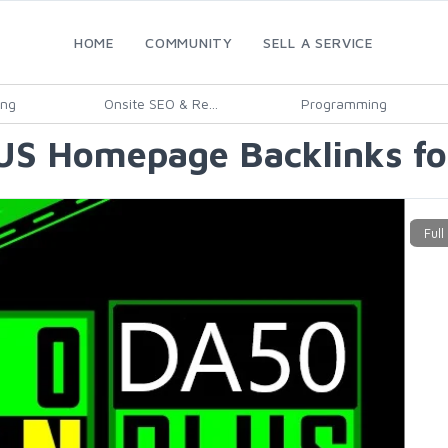
HOME
COMMUNITY
SELL A SERVICE
ing
Onsite SEO & Re...
Programming
S Homepage Backlinks fo