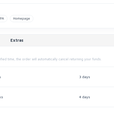
APA
Homepage
Extras
cified time, the order will automatically cancel returning your funds.
s
3 days
ks
4 days