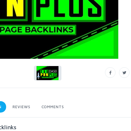
N
REVIEWS
COMMENTS
klinks