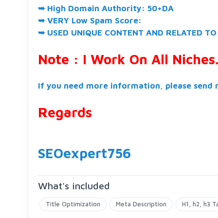
➥ High Domain Authority: 50+DA
➥ VERY Low Spam Score:
➥ USED UNIQUE CONTENT AND RELATED TO
Note : I Work On All Niches
If you need more information, please send 
Regards
SEOexpert756
What's included
Title Optimization
Meta Description
H1, h2, h3 T