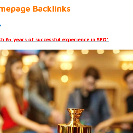
mepage Backlinks
s
h 6+ years of successful experience in SEO*