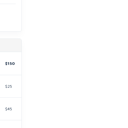
$150
$25
$45