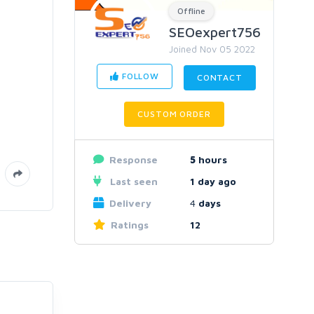
Offline
SEOexpert756
Joined Nov 05 2022
FOLLOW
CONTACT
CUSTOM ORDER
Response
5
hours
Last seen
1 day ago
Delivery
4
days
Ratings
12