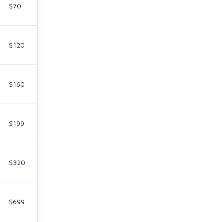
$70
$120
$160
$199
$320
$699