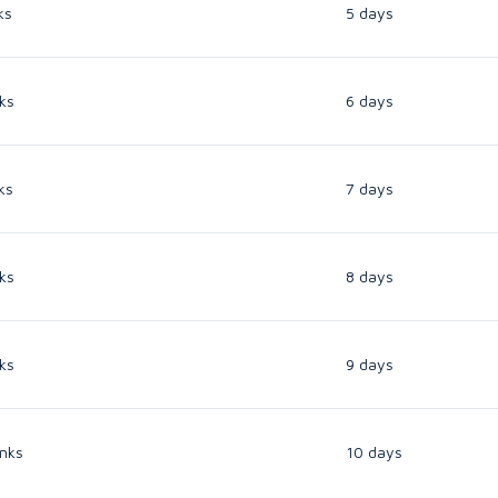
ks
5 days
ks
6 days
ks
7 days
ks
8 days
ks
9 days
nks
10 days