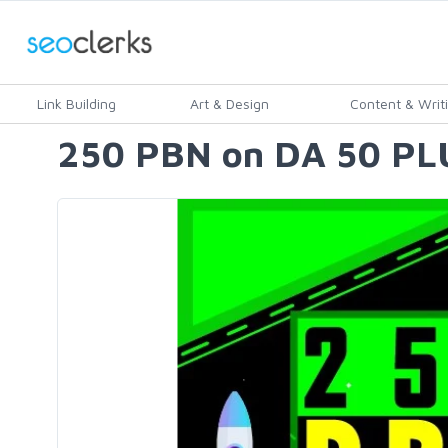
Link Building
Art & Design
Content & Writ
250 PBN on DA 50 PLU