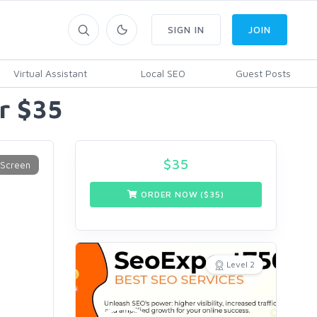
SIGN IN
JOIN
Virtual Assistant
Local SEO
Guest Posts
r $35
$
35
ORDER NOW ($
35
)
Level 2