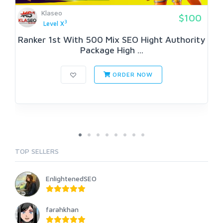
Klaseo
$100
3
Level X
Ranker 1st With 500 Mix SEO Hight Authority
Package High ...
ORDER NOW
TOP SELLERS
EnlightenedSEO
farahkhan