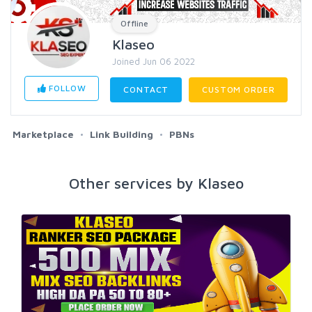
Offline
Klaseo
Joined Jun 06 2022
FOLLOW
CONTACT
CUSTOM ORDER
Marketplace
Link Building
PBNs
Other services by Klaseo