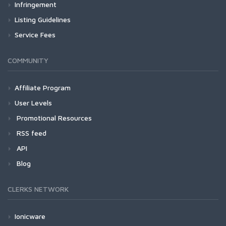
Infringement
Listing Guidelines
Service Fees
COMMUNITY
Affiliate Program
User Levels
Promotional Resources
RSS feed
API
Blog
CLERKS NETWORK
Ionicware