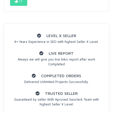
11
LEVEL X SELLER
6+ Years Experience in SEO with highest Seller X Level.
LIVE REPORT
Always we will give you live links report after work
Completed
COMPLETED ORDERS
Delivered Unlimited Projects Successfully.
TRUSTED SELLER
Guaranteed by seller With Aproved Seoclerk Team with
highest Seller X Level.