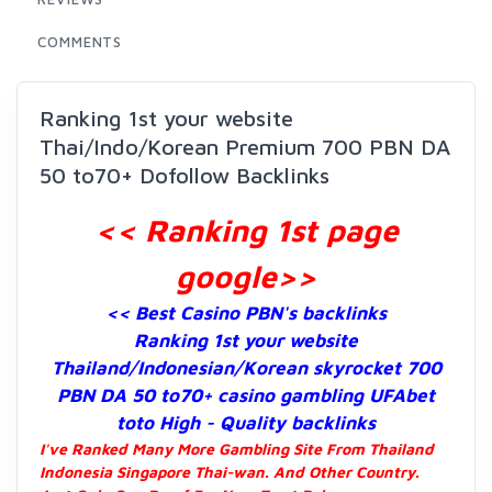
COMMENTS
Ranking 1st your website
Thai/Indo/Korean Premium 700 PBN DA
50 to70+ Dofollow Backlinks
<< Ranking 1st page
google
>>
<< Best Casino PBN's backlinks
Ranking 1st your website
Thailand/Indonesian/Korean skyrocket 700
PBN DA 50 to70+ casino gambling UFAbet
toto High - Quality backlinks
I've Ranked Many More Gambling Site From Thailand
Indonesia Singapore Thai-wan. And Other Country.