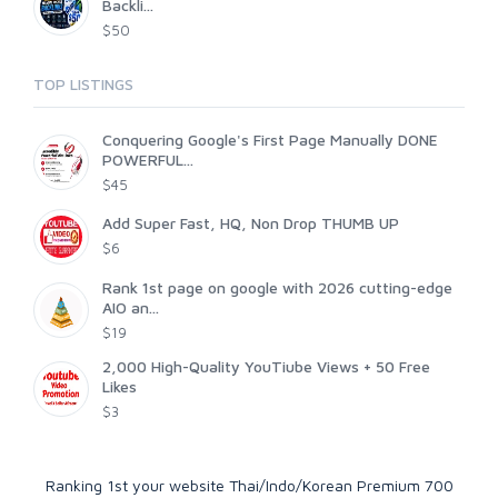
Backli...
$50
TOP LISTINGS
Conquering Google's First Page Manually DONE
POWERFUL...
$45
Add Super Fast, HQ, Non Drop THUMB UP
$6
Rank 1st page on google with 2026 cutting-edge
AIO an...
$19
2,000 High-Quality YouTiube Views + 50 Free
Likes
$3
Ranking 1st your website Thai/Indo/Korean Premium 700