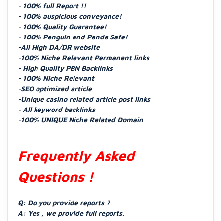
- 100% full Report !!
- 100% auspicious conveyance!
- 100% Quality Guarantee!
- 100% Penguin and Panda Safe!
-All High DA/DR website
-100% Niche Relevant Permanent links
- High Quality PBN Backlinks
- 100% Niche Relevant
-SEO optimized article
-Unique casino related article post links
- All keyword backlinks
-100% UNIQUE Niche Related Domain
Frequently Asked
Questions !
Q: Do you provide reports ?
A: Yes , we provide full reports.