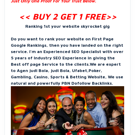
Just Only One Proof For Your Trust Below.
<< BUY 2 GET 1 FREE
>>
Ranking 1st your website skyrocket gig
Do you want to rank your website on First Page
Google Rankings, then you have landed on the right
service. I'm an Experienced SEO Specialist with over
5 years of Industry SEO Experience in giving the
Best off page Service to the clients.We are expert
to Agen judi Bola, judi Bola, Ufabet,Poker,
Gambling, Casino, Sports & Betting Website, We use
natural and powerfully PBN Dofollow Backlinks.