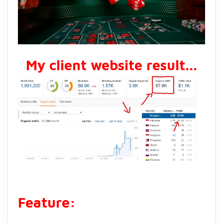
My client website result...
Feature: