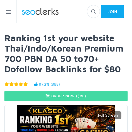
JOIN
Ranking 1st your website
Thai/Indo/Korean Premium
700 PBN DA 50 to70+
Dofollow Backlinks for $80
97.2% (389)
ORDER NOW ($
80
)