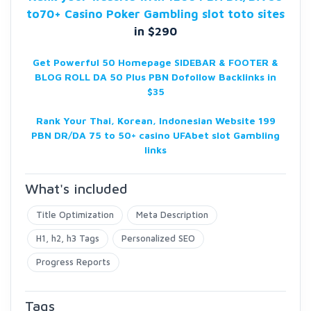
to70+ Casino Poker Gambling slot toto sites
in $290
Get Powerful 50 Homepage SIDEBAR & FOOTER &
BLOG ROLL DA 50 Plus PBN Dofollow Backlinks in
$35
Rank Your Thai, Korean, Indonesian Website 199
PBN DR/DA
75 to 50+ casino UFAbet slot Gambling
links
What's included
Title Optimization
Meta Description
H1, h2, h3 Tags
Personalized SEO
Progress Reports
Tags