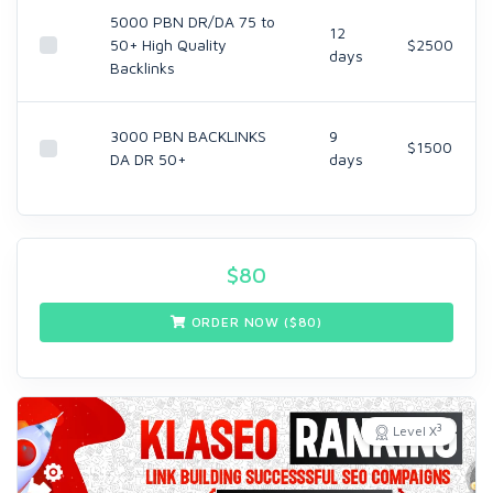
5000 PBN DR/DA 75 to
12
50+ High Quality
$2500
days
Backlinks
3000 PBN BACKLINKS
9
$1500
DA DR 50+
days
$
80
ORDER NOW ($
80
)
3
Level X