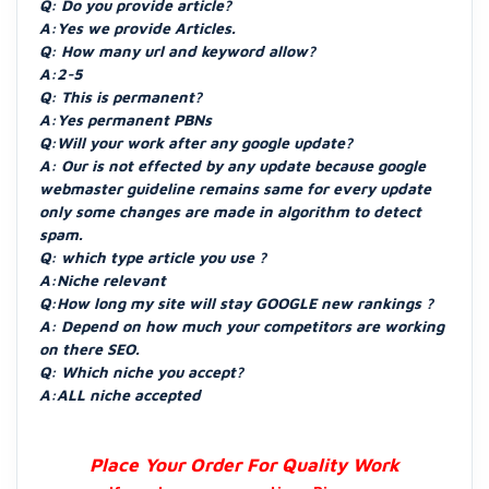
Q: Do you provide article?
A:Yes we provide Articles.
Q: How many url and keyword allow?
A:2-5
Q: This is permanent?
A:Yes permanent PBNs
Q:Will your work after any google update?
A: Our is not effected by any update because google
webmaster guideline remains same for every update
only some changes are made in algorithm to detect
spam.
Q: which type article you use ?
A:Niche relevant
Q:How long my site will stay GOOGLE new rankings ?
A: Depend on how much your competitors are working
on there SEO.
Q: Which niche you accept?
A:ALL niche accepted
Place Your Order For Quality Work