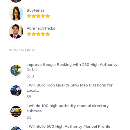
BuyFanzz
AbhiTechTricks
NEW LISTINGS
Improve Google Ranking with 250 High Authority
Dofoll...
$50
I Will Build High Quality GMB Map Citations for
Local...
$5
I will do 100 high authority manual directory
submiss...
$5
I Will Build 500 High Authority Manual Profile