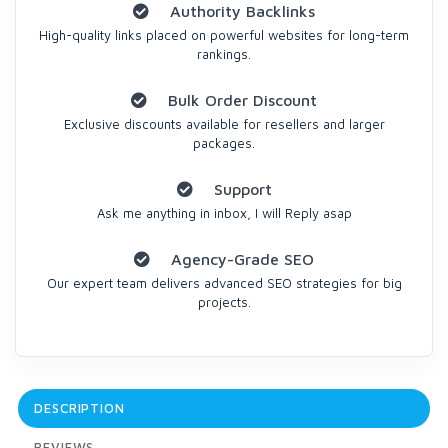
Authority Backlinks
High-quality links placed on powerful websites for long-term
rankings.
Bulk Order Discount
Exclusive discounts available for resellers and larger
packages.
Support
Ask me anything in inbox, I will Reply asap
Agency-Grade SEO
Our expert team delivers advanced SEO strategies for big
projects.
DESCRIPTION
REVIEWS