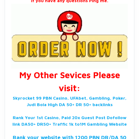
If you have any questions Ping me.
My Other Sevices Please
visit:
Skyrocket 99 PBN Casino, UFAbet, Gambling, Poker,
Judi Bola High DA 50+ DR 50+ backlinks
Rank Your 1st Casino, Paid 20x Guest Post Dofollow
link DA50+ DR50+ Traffic 1k to1M Gambling Website
Rank your website with 1200 PBN DR/DA 50