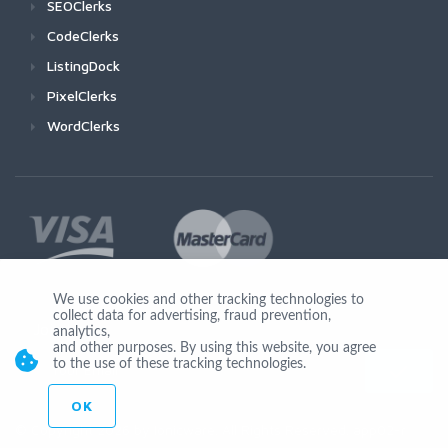
SEOClerks
CodeClerks
ListingDock
PixelClerks
WordClerks
We use cookies and other tracking technologies to
collect data for advertising, fraud prevention,
Join Us
analytics,
and other purposes. By using this website, you agree
to the use of these tracking technologies.
OK
© Copyright 2026 by Ionicware. All Rights Reserved. app02-r