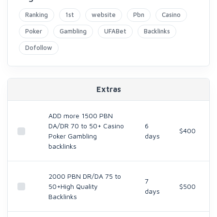
Ranking
1st
website
Pbn
Casino
Poker
Gambling
UFABet
Backlinks
Dofollow
Extras
ADD more 1500 PBN
DA/DR 70 to 50+ Casino
6
$400
Poker Gambling
days
backlinks
2000 PBN DR/DA 75 to
7
50+High Quality
$500
days
Backlinks