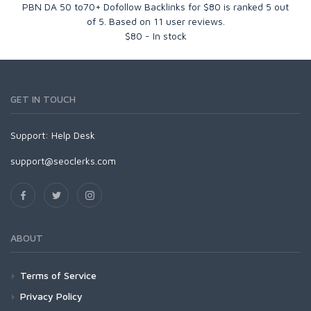
PBN DA 50 to70+ Dofollow Backlinks for $80
is ranked
5
out
of
5
. Based on
11
user reviews.
$
80
-
In stock
GET IN TOUCH
Support:
Help Desk
support@seoclerks.com
ABOUT
Terms of Service
Privacy Policy