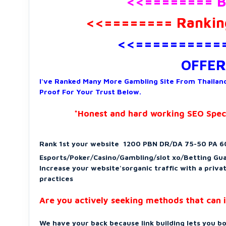
<<======== B
<<======== Ranking
<<===========
OFFER
I've Ranked Many More Gambling Site From Thailand
Proof For Your Trust Below.
*Honest and hard working SEO Specia
Rank 1st your website
1200 PBN DR/DA 75-50 PA 60
Esports/Poker/Casino/Gambling/slot xo/Betting Gu
Increase your website'sorganic traffic with a priv
practices
Are you actively seeking methods that can i
We have your back because link building lets you bo