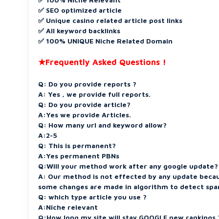
✅ SEO optimized article
✅ Unique casino related article post links
✅ All keyword backlinks
✅ 100% UNIQUE Niche Related Domain
★Frequently Asked Questions !
Q: Do you provide reports ?
A: Yes , we provide full reports.
Q: Do you provide article?
A:Yes we provide Articles.
Q: How many url and keyword allow?
A:2-5
Q: This is permanent?
A:Yes permanent PBNs
Q:Will your method work after any google update?
A: Our method is not effected by any update beca
some changes are made in algorithm to detect spa
Q: which type article you use ?
A:Niche relevant
Q:How long my site will stay GOOGLE new rankings 