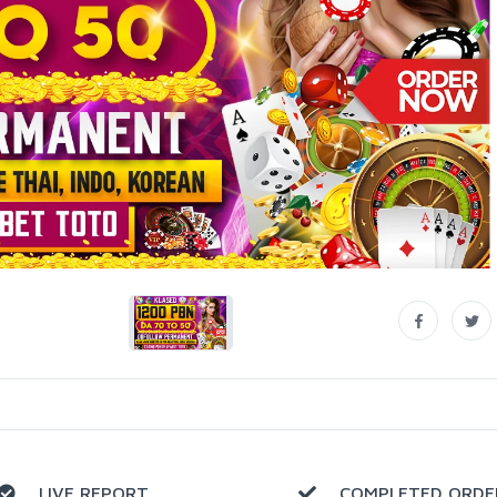
LIVE REPORT
COMPLETED ORDE