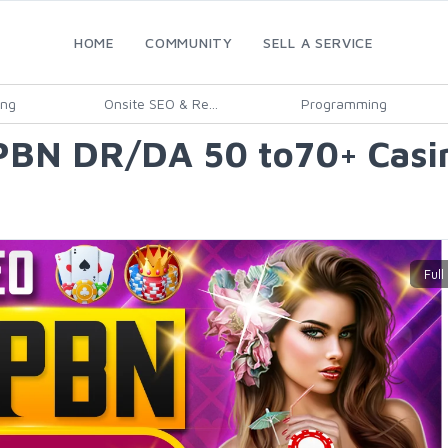
HOME
COMMUNITY
SELL A SERVICE
ing
Onsite SEO & Re...
Programming
 PBN DR/DA 50 to70+ Casi