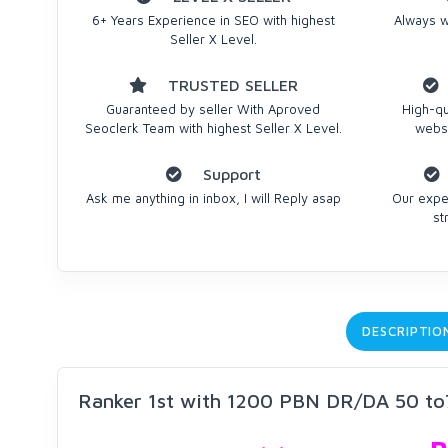
6+ Years Experience in SEO with highest
Always we
Seller X Level.
TRUSTED SELLER
Guaranteed by seller With Aproved
High-qu
Seoclerk Team with highest Seller X Level.
websi
Support
Ask me anything in inbox, I will Reply asap
Our expe
st
DESCRIPTIO
Ranker 1st with 1200 PBN DR/DA 50 to7