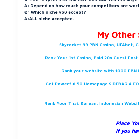
A: Depend on how much your competitors are work
Q: Which niche you accept?
A:ALL niche accepted.
My Other S
Skyrocket 99 PBN Casino, UFAbet, G
Rank Your 1st Casino, Paid 20x Guest Post
Rank your website with 1000 PBN D
Get Powerful 50 Homepage SIDEBAR & FOO
Rank Your Thai, Korean, Indonesian Webs
Place Yo
If you ha