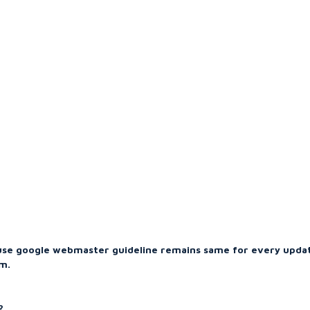
use google webmaster guideline remains same for every upda
m.
?