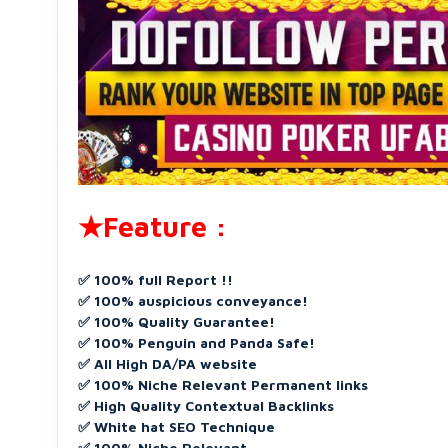
★Feature :
✅ 100% full Report !!
✅ 100% auspicious conveyance!
✅ 100% Quality Guarantee!
✅ 100% Penguin and Panda Safe!
✅ All High DA/PA website
✅ 100% Niche Relevant Permanent links
✅ High Quality Contextual Backlinks
✅ White hat SEO Technique
✅ 100% Niche Relevant