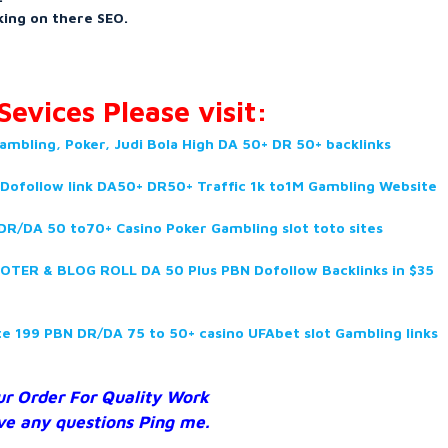
ing on there SEO.
evices Please visit:
ambling, Poker, Judi Bola High DA 50+ DR 50+ backlinks
 Dofollow link DA50+ DR50+ Traffic 1k to1M Gambling Website
R/DA 50 to70+ Casino Poker Gambling slot toto sites
TER & BLOG ROLL DA 50 Plus PBN Dofollow Backlinks in $35
ite 199 PBN DR/DA
75 to 50+ casino UFAbet slot Gambling links
ur Order For Quality Work
ve any questions Ping me.