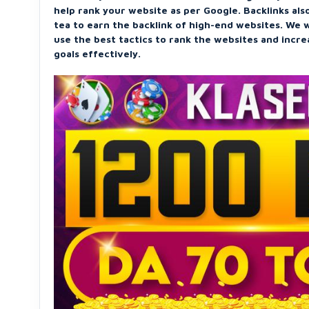
help rank your website as per Google. Backlinks also
tea to earn the backlink of high-end websites. We w
use the best tactics to rank the websites and incr
goals effectively.