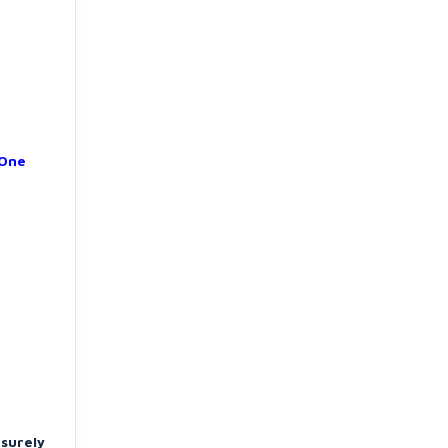
 One
 surely