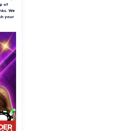
up of
inks. We
sh your