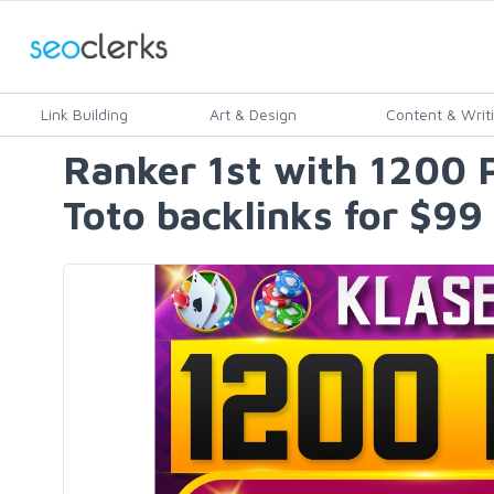
Link Building
Art & Design
Content & Writ
Ranker 1st with 1200
Toto backlinks for $99