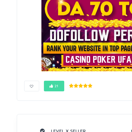
21
LEVEL X SELLER