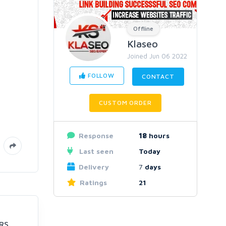
Offline
Klaseo
Joined Jun 06 2022
FOLLOW
CONTACT
CUSTOM ORDER
Response
18
hours
Last seen
Today
Delivery
7
days
Ratings
21
RS