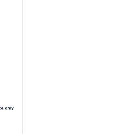
te only