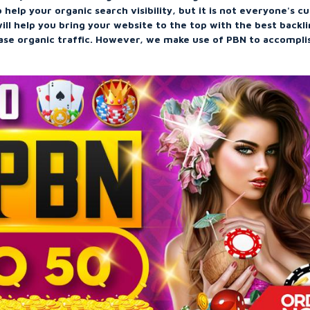
 help your organic search visibility, but it is not everyone's c
ill help you bring your website to the top with the best backl
ease organic traffic. However, we make use of PBN to accompli