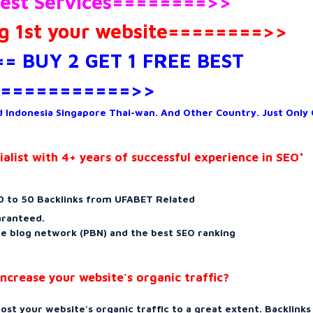
est Services========>>
 1st your website========>>
= BUY 2 GET 1 FREE BEST
===========>>
 Indonesia Singapore Thai-wan. And Other Country. Just Only
list with 4+ years of successful experience in SEO*
 to 50 Backlinks from UFABET Related
aranteed.
ate blog network (PBN) and the best SEO ranking
ncrease your website's organic traffic?
ost your website's organic traffic to a great extent. Backlinks