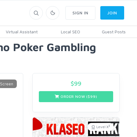
SIGN IN
JOIN
Virtual Assistant
Local SEO
Guest Posts
no Poker Gambling
$
99
ORDER NOW ($
99
)
3
Level X