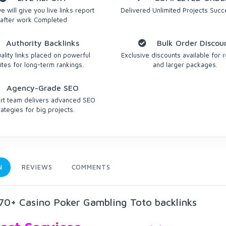
 will give you live links report
Delivered Unlimited Projects Succe
after work Completed
Authority Backlinks
Bulk Order Discou
ality links placed on powerful
Exclusive discounts available for r
tes for long-term rankings.
and larger packages.
Agency-Grade SEO
rt team delivers advanced SEO
rategies for big projects.
N
REVIEWS
COMMENTS
0+ Casino Poker Gambling Toto backlinks