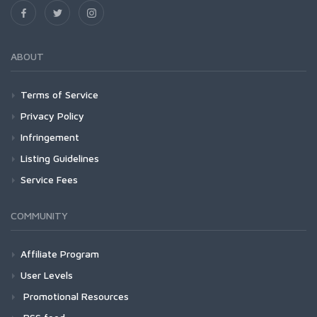
ABOUT
Terms of Service
Privacy Policy
Infringement
Listing Guidelines
Service Fees
COMMUNITY
Affiliate Program
User Levels
Promotional Resources