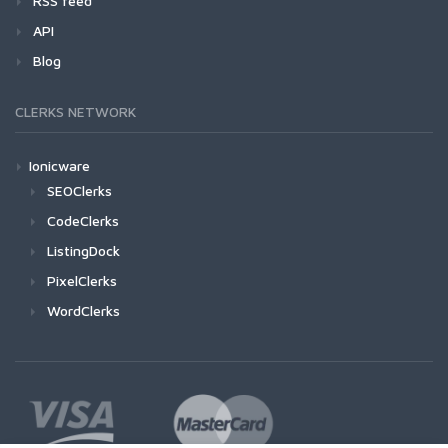
RSS feed
API
Blog
CLERKS NETWORK
Ionicware
SEOClerks
CodeClerks
ListingDock
PixelClerks
WordClerks