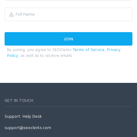
By joining, you agree to SEOClerks
Terms of Service
,
Privacy
Policy
, as well as to receive emails.
GET IN TOUCH
Support:
Help Desk
support@seoclerks.com