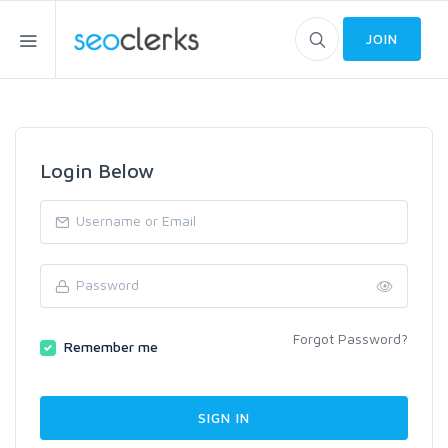
JOIN
Login Below
Forgot Password?
Remember me