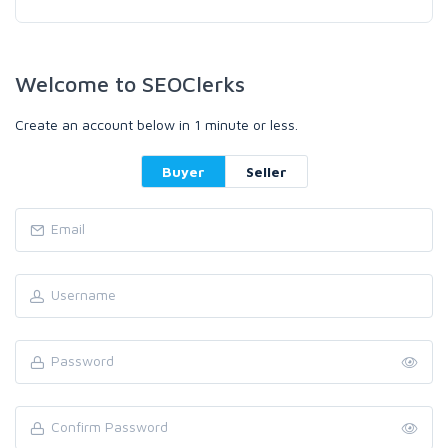
Welcome to SEOClerks
Create an account below in 1 minute or less.
Buyer
Seller