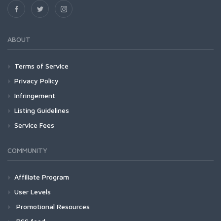
ABOUT
Terms of Service
Privacy Policy
Infringement
Listing Guidelines
Service Fees
COMMUNITY
Affiliate Program
User Levels
Promotional Resources