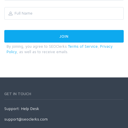
By joining, you agree to SEOClerks
Terms of Service
,
Privacy
Policy
, as well as to receive emails.
GET IN TOUCH
Support:
Help Desk
support@seoclerks.com