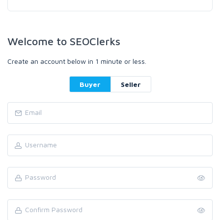
Welcome to SEOClerks
Create an account below in 1 minute or less.
Buyer
Seller