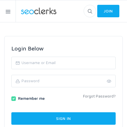
JOIN
Login Below
Forgot Password?
Remember me