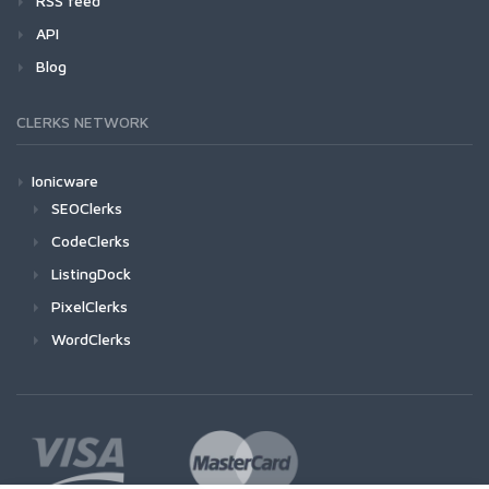
RSS feed
API
Blog
CLERKS NETWORK
Ionicware
SEOClerks
CodeClerks
ListingDock
PixelClerks
WordClerks