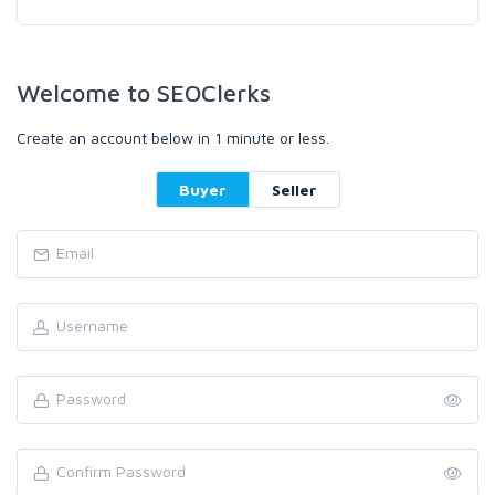
Welcome to SEOClerks
Create an account below in 1 minute or less.
Buyer
Seller