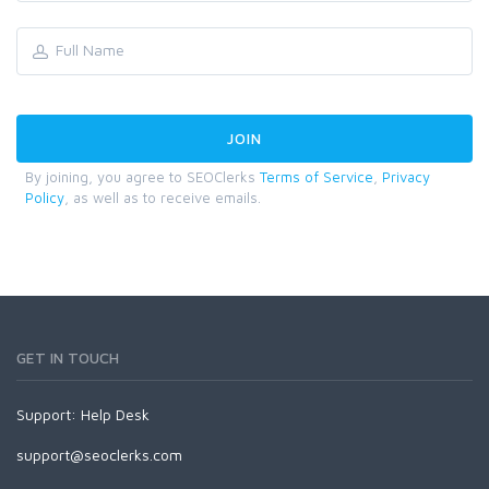
By joining, you agree to SEOClerks
Terms of Service
,
Privacy
Policy
, as well as to receive emails.
GET IN TOUCH
Support:
Help Desk
support@seoclerks.com