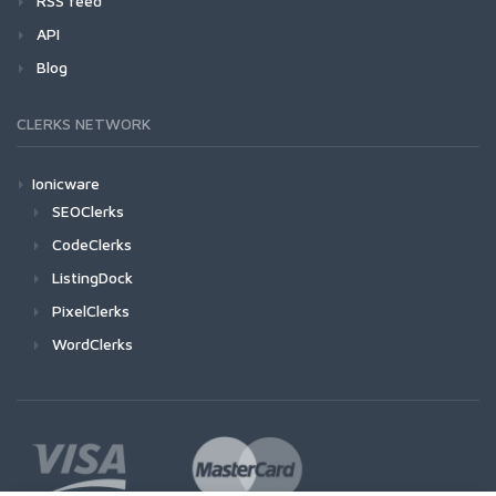
RSS feed
API
Blog
CLERKS NETWORK
Ionicware
SEOClerks
CodeClerks
ListingDock
PixelClerks
WordClerks