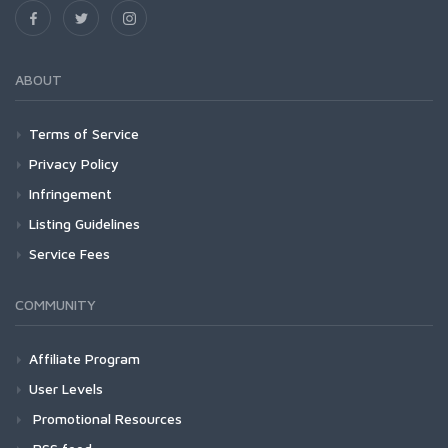
ABOUT
Terms of Service
Privacy Policy
Infringement
Listing Guidelines
Service Fees
COMMUNITY
Affiliate Program
User Levels
Promotional Resources