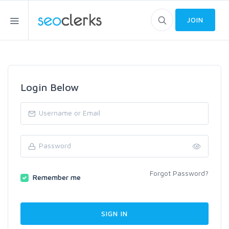
JOIN
Login Below
Forgot Password?
Remember me