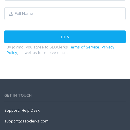
By joining, you agree to SEOClerks
Terms of Service
,
Privacy
Policy
, as well as to receive emails.
GET IN TOUCH
Support:
Help Desk
support@seoclerks.com