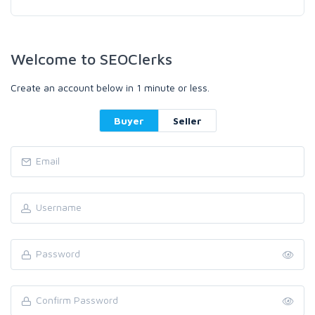
Welcome to SEOClerks
Create an account below in 1 minute or less.
Buyer
Seller