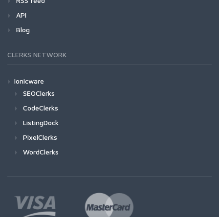
RSS feed
API
Blog
CLERKS NETWORK
Ionicware
SEOClerks
CodeClerks
ListingDock
PixelClerks
WordClerks