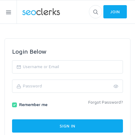
JOIN
Login Below
Forgot Password?
Remember me