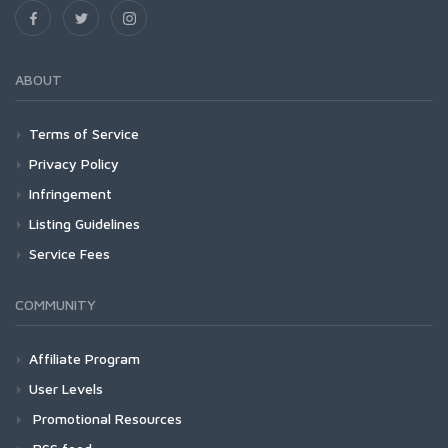
ABOUT
Terms of Service
Privacy Policy
Infringement
Listing Guidelines
Service Fees
COMMUNITY
Affiliate Program
User Levels
Promotional Resources