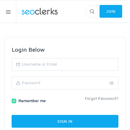
JOIN
Login Below
Forgot Password?
Remember me