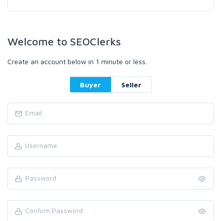
Welcome to SEOClerks
Create an account below in 1 minute or less.
Buyer
Seller