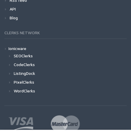
RSS feed
API
Blog
CLERKS NETWORK
Ionicware
SEOClerks
CodeClerks
ListingDock
PixelClerks
WordClerks