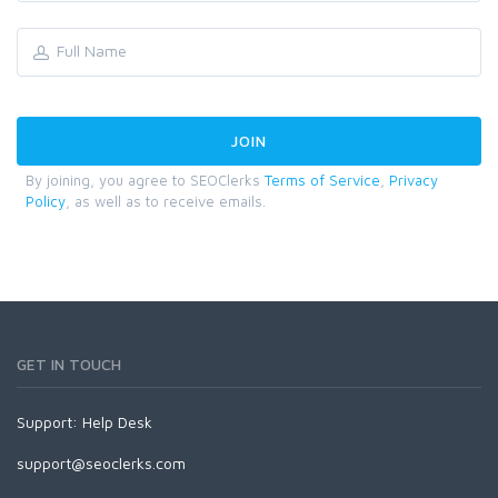
By joining, you agree to SEOClerks
Terms of Service
,
Privacy
Policy
, as well as to receive emails.
GET IN TOUCH
Support:
Help Desk
support@seoclerks.com