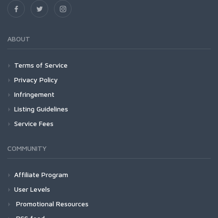
ABOUT
Terms of Service
Privacy Policy
Infringement
Listing Guidelines
Service Fees
COMMUNITY
Affiliate Program
User Levels
Promotional Resources