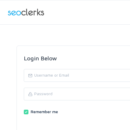
Login Below
Remember me