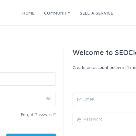
HOME
COMMUNITY
SELL A SERVICE
Welcome to SEOCl
Create an account below in 1 min
Forgot Password?