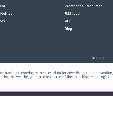
ment
Promotional Resources
idelines
RSS feed
ees
API
Blog
Join Us
 tracking technologies to collect data for advertising, fraud prevention, 
using this website, you agree to the use of these tracking technologies.