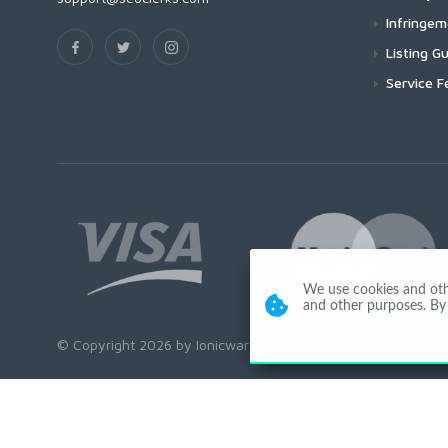
Infringe
Listing Gu
Service F
We use cookies and other
and other purposes. By 
© Copyright 2026 by Ionicware. All Rights Reserved. app02-r