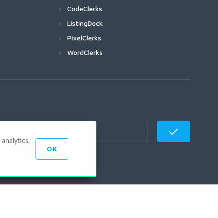
CodeClerks
ListingDock
PixelClerks
WordClerks
analytics,
OK