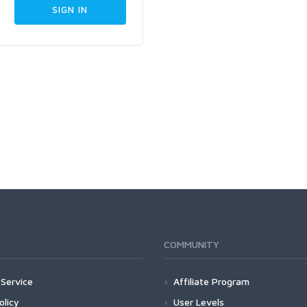
COMMUNITY
Service
Affiliate Program
olicy
User Levels