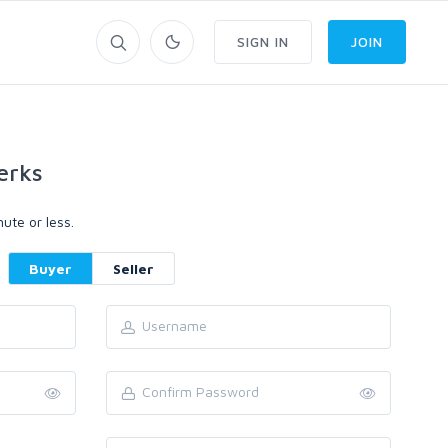
SIGN IN
JOIN
erks
ute or less.
Buyer
Seller