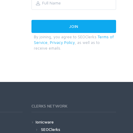
By joining, you agree to SEOClerks
Terms of
Service
,
Privacy Policy
, as well as to
receive emails.
CLERKS NETWORK
Ionicware
SEOClerks