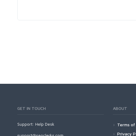
GET IN TOUCH
ABOUT
Support:
Help Desk
Terms of 
Privacy P
support@seoclerks.com