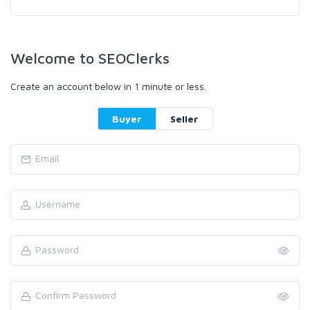
Welcome to SEOClerks
Create an account below in 1 minute or less.
Buyer
Seller