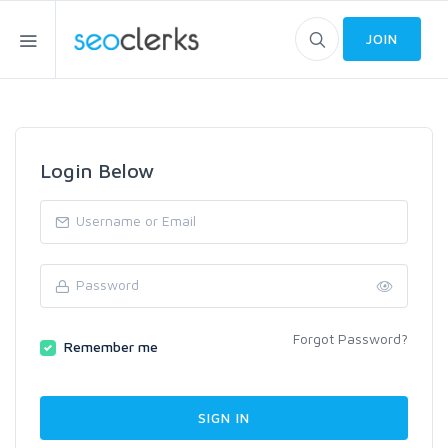
JOIN
Login Below
Forgot Password?
Remember me