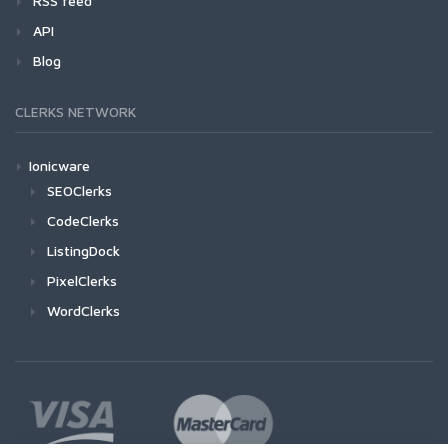
RSS feed
API
Blog
CLERKS NETWORK
Ionicware
SEOClerks
CodeClerks
ListingDock
PixelClerks
WordClerks