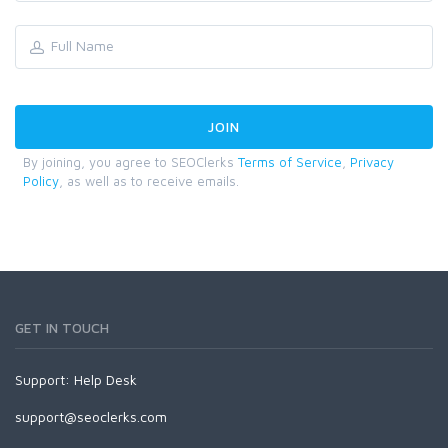
By joining, you agree to SEOClerks
Terms of Service
,
Privacy
Policy
, as well as to receive emails.
GET IN TOUCH
Support:
Help Desk
support@seoclerks.com