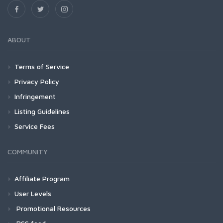
ABOUT
Terms of Service
Privacy Policy
Infringement
Listing Guidelines
Service Fees
COMMUNITY
Affiliate Program
User Levels
Promotional Resources