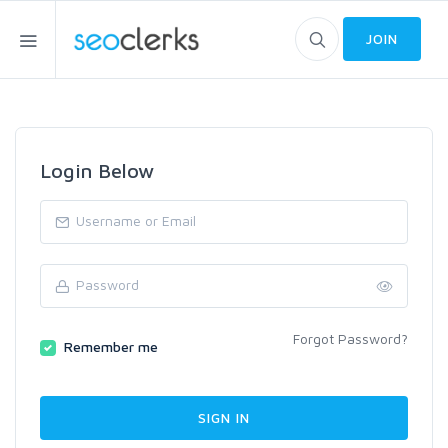
JOIN
Login Below
Forgot Password?
Remember me