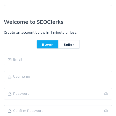
Welcome to SEOClerks
Create an account below in 1 minute or less.
Buyer
Seller