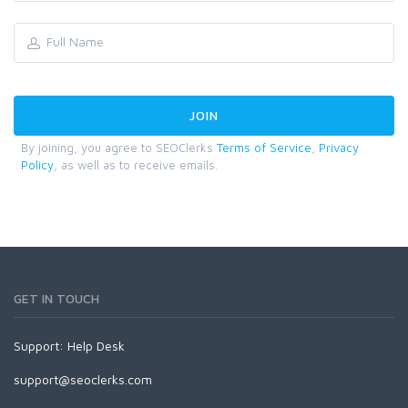
By joining, you agree to SEOClerks
Terms of Service
,
Privacy
Policy
, as well as to receive emails.
GET IN TOUCH
Support:
Help Desk
support@seoclerks.com