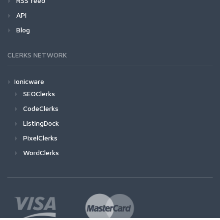
RSS feed
API
Blog
CLERKS NETWORK
Ionicware
SEOClerks
CodeClerks
ListingDock
PixelClerks
WordClerks