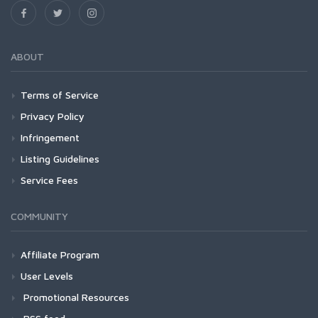
ABOUT
Terms of Service
Privacy Policy
Infringement
Listing Guidelines
Service Fees
COMMUNITY
Affiliate Program
User Levels
Promotional Resources