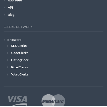
RSS feed
API
Blog
CLERKS NETWORK
Ionicware
SEOClerks
CodeClerks
ListingDock
PixelClerks
WordClerks