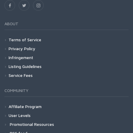
ABOUT
Terms of Service
Privacy Policy
Infringement
Listing Guidelines
Service Fees
COMMUNITY
Affiliate Program
User Levels
Promotional Resources