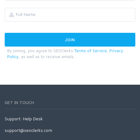
By joining, you agree to SEOClerks
Terms of Service
,
Privacy
Policy
, as well as to receive emails.
GET IN TOUCH
Support:
Help Desk
support@seoclerks.com