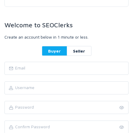
Welcome to SEOClerks
Create an account below in 1 minute or less.
Buyer
Seller