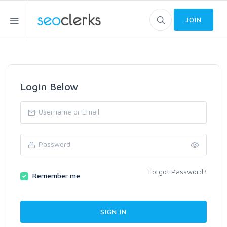
JOIN
Login Below
Forgot Password?
Remember me