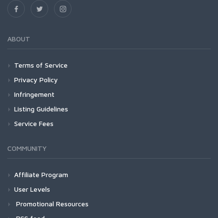
ABOUT
Terms of Service
Privacy Policy
Infringement
Listing Guidelines
Service Fees
COMMUNITY
Affiliate Program
User Levels
Promotional Resources