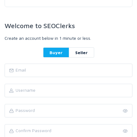
Welcome to SEOClerks
Create an account below in 1 minute or less.
Buyer
Seller