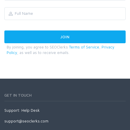
By joining, you agree to SEOClerks
Terms of Service
,
Privacy
Policy
, as well as to receive emails.
GET IN TOUCH
Support:
Help Desk
support@seoclerks.com