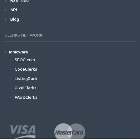
RSS feed
API
Blog
CLERKS NETWORK
Ionicware
SEOClerks
CodeClerks
ListingDock
PixelClerks
WordClerks