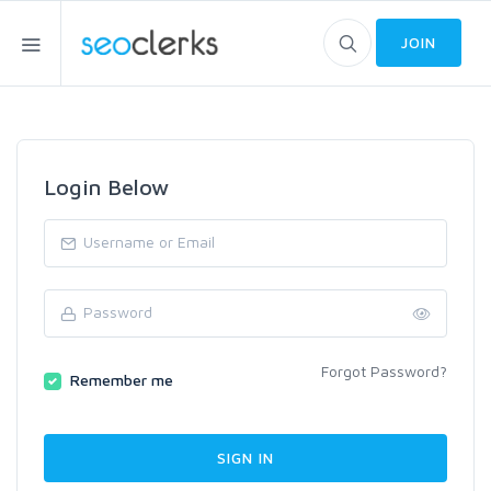
JOIN
Login Below
Forgot Password?
Remember me