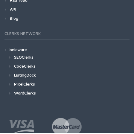
RSS feed
API
Blog
CLERKS NETWORK
Ionicware
SEOClerks
CodeClerks
ListingDock
PixelClerks
WordClerks