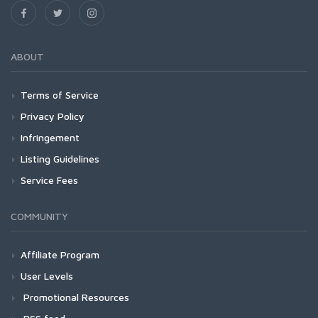
ABOUT
Terms of Service
Privacy Policy
Infringement
Listing Guidelines
Service Fees
COMMUNITY
Affiliate Program
User Levels
Promotional Resources