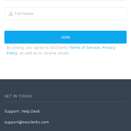
By joining, you agree to SEOClerks
Terms of Service
,
Privacy
Policy
, as well as to receive emails.
GET IN TOUCH
Support:
Help Desk
support@seoclerks.com