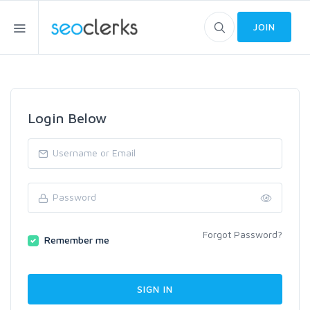
JOIN
Login Below
Forgot Password?
Remember me