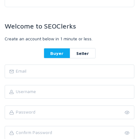
Welcome to SEOClerks
Create an account below in 1 minute or less.
Buyer
Seller