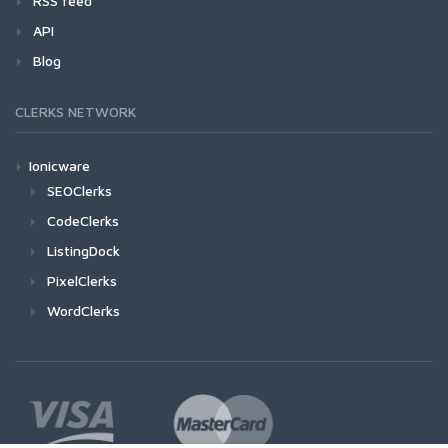
RSS feed
API
Blog
CLERKS NETWORK
Ionicware
SEOClerks
CodeClerks
ListingDock
PixelClerks
WordClerks