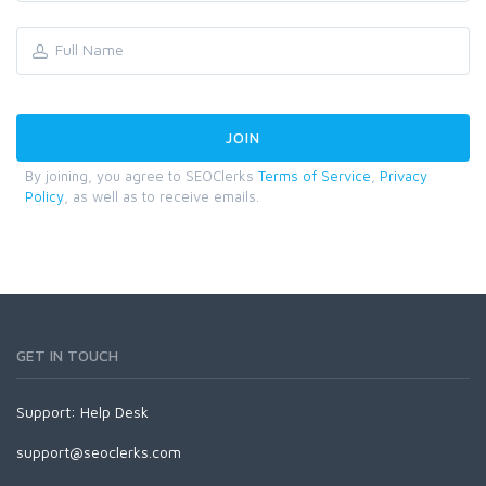
By joining, you agree to SEOClerks
Terms of Service
,
Privacy
Policy
, as well as to receive emails.
GET IN TOUCH
Support:
Help Desk
support@seoclerks.com