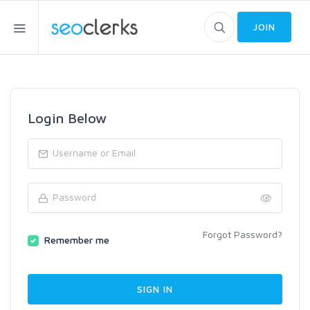
JOIN
Login Below
Forgot Password?
Remember me