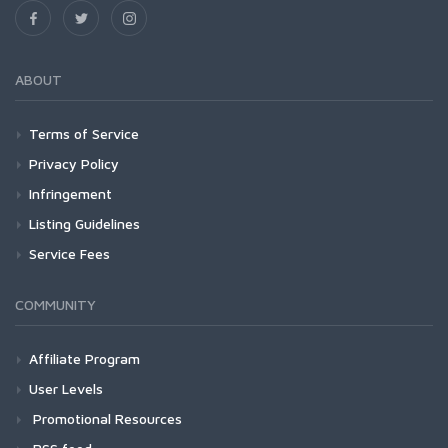
ABOUT
Terms of Service
Privacy Policy
Infringement
Listing Guidelines
Service Fees
COMMUNITY
Affiliate Program
User Levels
Promotional Resources