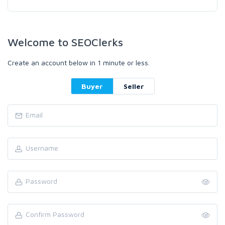
Welcome to SEOClerks
Create an account below in 1 minute or less.
Buyer
Seller