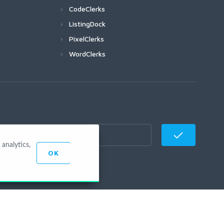
CodeClerks
ListingDock
PixelClerks
WordClerks
analytics,
OK