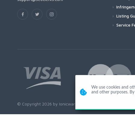
Infringe
Listing Gu
Service F
We use cookies and other
and other purposes. By 
© Copyright 2026 by Ionicware. All Rights Reserved. app02-r