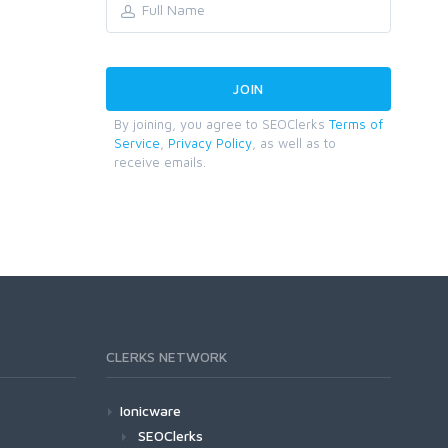
By joining, you agree to SEOClerks
Terms of
Service
,
Privacy Policy
, as well as to
receive emails.
CLERKS NETWORK
Ionicware
SEOClerks