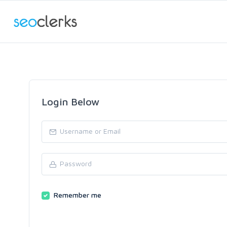
Login Below
Remember me