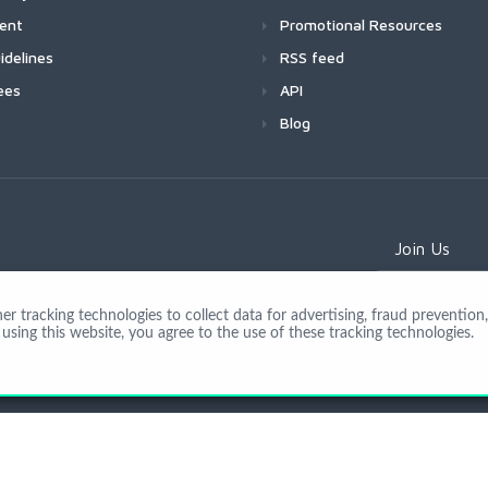
ment
Promotional Resources
idelines
RSS feed
ees
API
Blog
Join Us
 tracking technologies to collect data for advertising, fraud prevention, 
using this website, you agree to the use of these tracking technologies.