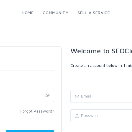
HOME
COMMUNITY
SELL A SERVICE
Welcome to SEOCl
Create an account below in 1 min
Forgot Password?