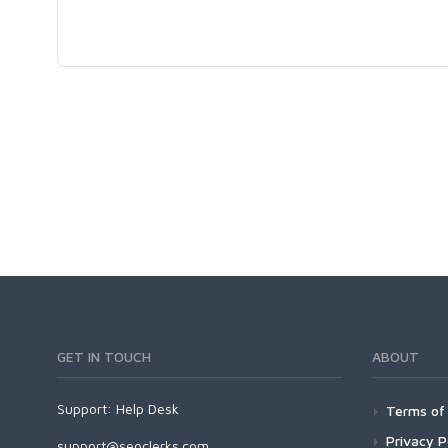
GET IN TOUCH
ABOUT
Support:
Help Desk
Terms of 
Privacy P
support@seoclerks.com