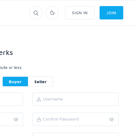
SIGN IN
JOIN
erks
ute or less.
Buyer
Seller