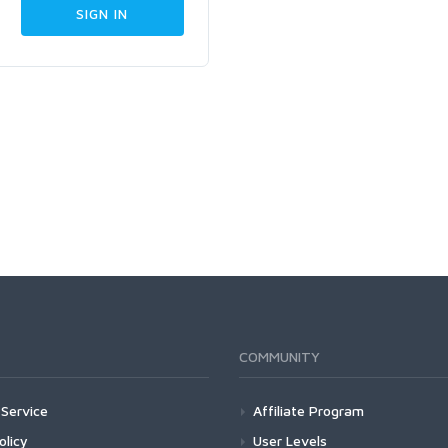
COMMUNITY
Service
Affiliate Program
olicy
User Levels