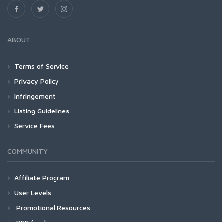
ABOUT
Terms of Service
Privacy Policy
Infringement
Listing Guidelines
Service Fees
COMMUNITY
Affiliate Program
User Levels
Promotional Resources