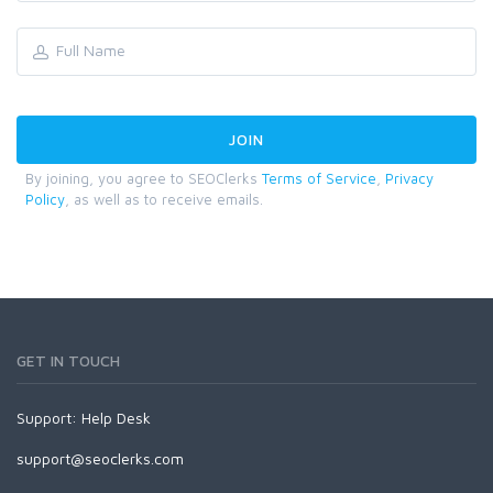
By joining, you agree to SEOClerks
Terms of Service
,
Privacy
Policy
, as well as to receive emails.
GET IN TOUCH
Support:
Help Desk
support@seoclerks.com