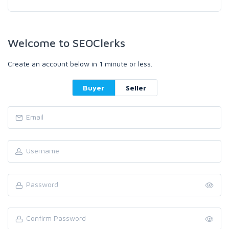
Welcome to SEOClerks
Create an account below in 1 minute or less.
Buyer
Seller