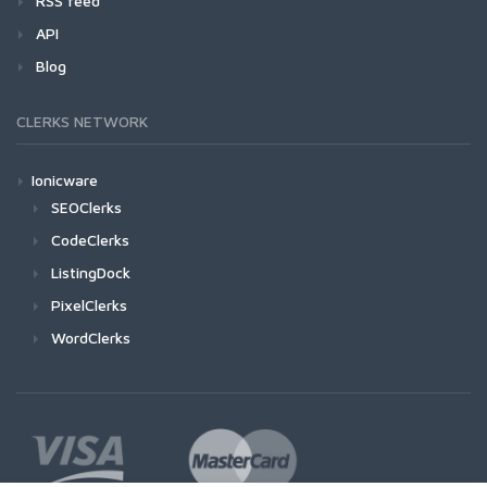
RSS feed
API
Blog
CLERKS NETWORK
Ionicware
SEOClerks
CodeClerks
ListingDock
PixelClerks
WordClerks