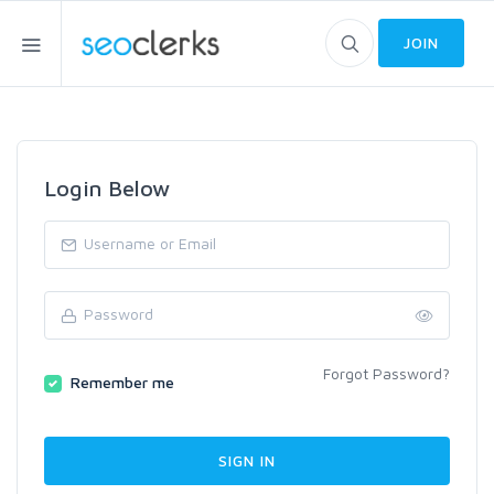
JOIN
Login Below
Forgot Password?
Remember me