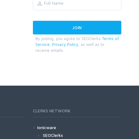
By joining, you agree to SEOClerks
Terms of
Service
,
Privacy Policy
, as well as to
receive emails.
CLERKS NETWORK
Ionicware
SEOClerks