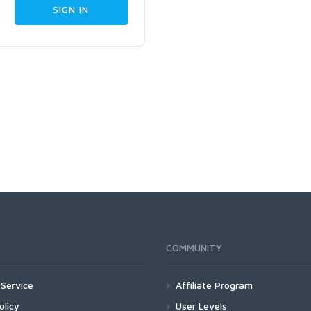
COMMUNITY
Service
Affiliate Program
olicy
User Levels