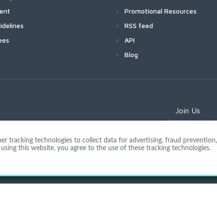
ment
Promotional Resources
idelines
RSS feed
ees
API
Blog
Join Us
 tracking technologies to collect data for advertising, fraud prevention, 
using this website, you agree to the use of these tracking technologies.