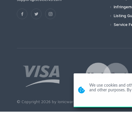
Infringe
Listing Gu
Service F
We use cookies and other
and other purposes. By 
© Copyright 2026 by Ionicware. All Rights Reserved. app02-r