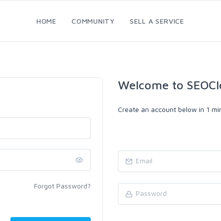
HOME
COMMUNITY
SELL A SERVICE
Welcome to SEOCl
Create an account below in 1 min
Forgot Password?