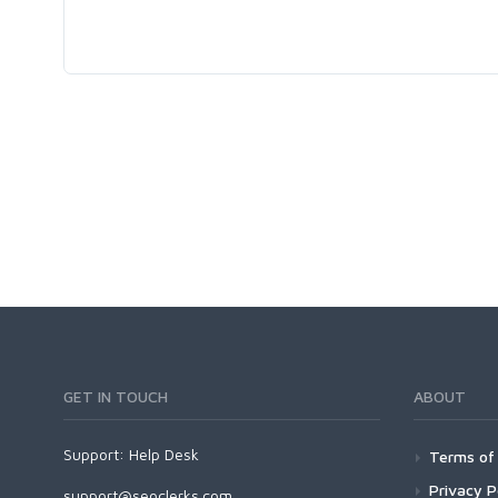
GET IN TOUCH
ABOUT
Support:
Help Desk
Terms of 
Privacy P
support@seoclerks.com