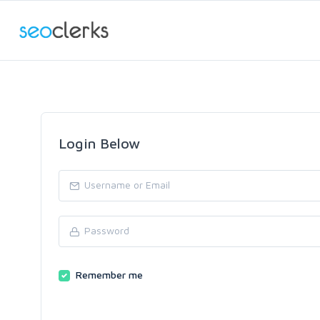
Login Below
Remember me