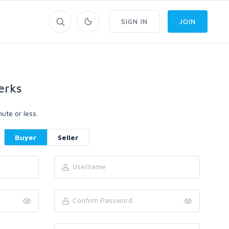
SIGN IN
JOIN
erks
ute or less.
Buyer
Seller