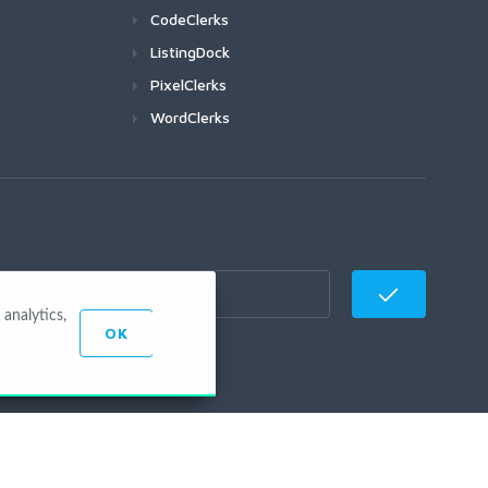
CodeClerks
ListingDock
PixelClerks
WordClerks
analytics,
OK