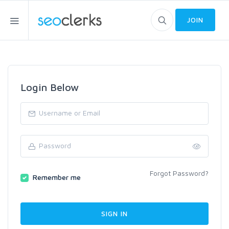
JOIN
Login Below
Forgot Password?
Remember me