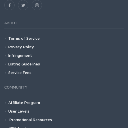
ABOUT
Terms of Service
Privacy Policy
Infringement
Listing Guidelines
Service Fees
COMMUNITY
Affiliate Program
User Levels
Promotional Resources