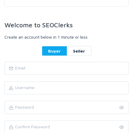
Welcome to SEOClerks
Create an account below in 1 minute or less.
Buyer
Seller