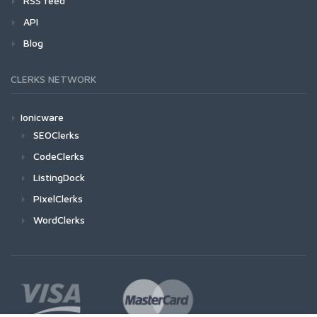
RSS feed
API
Blog
CLERKS NETWORK
Ionicware
SEOClerks
CodeClerks
ListingDock
PixelClerks
WordClerks