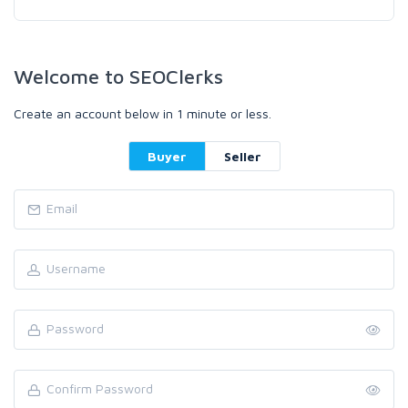
Welcome to SEOClerks
Create an account below in 1 minute or less.
Buyer
Seller