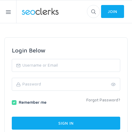
JOIN
Login Below
Forgot Password?
Remember me