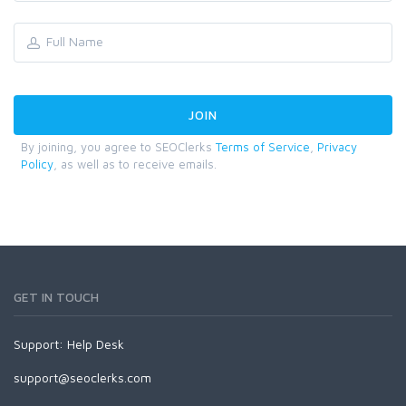
By joining, you agree to SEOClerks
Terms of Service
,
Privacy
Policy
, as well as to receive emails.
GET IN TOUCH
Support:
Help Desk
support@seoclerks.com