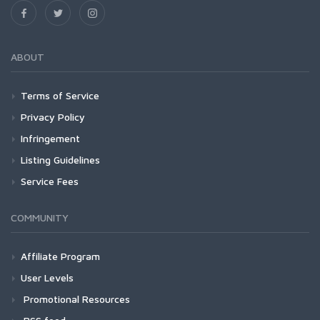
ABOUT
Terms of Service
Privacy Policy
Infringement
Listing Guidelines
Service Fees
COMMUNITY
Affiliate Program
User Levels
Promotional Resources