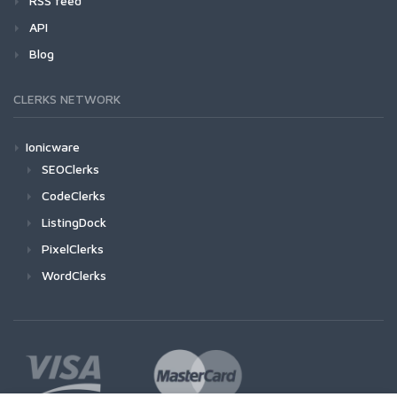
RSS feed
API
Blog
CLERKS NETWORK
Ionicware
SEOClerks
CodeClerks
ListingDock
PixelClerks
WordClerks