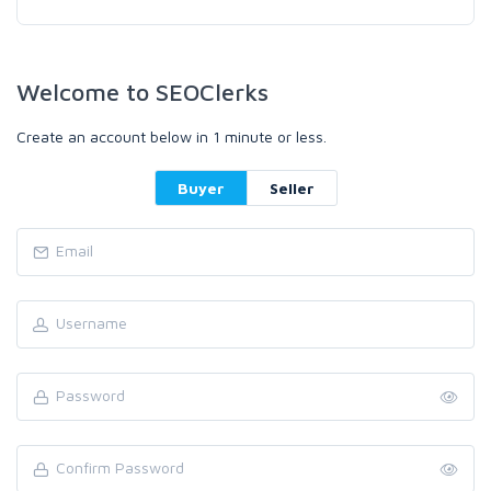
Welcome to SEOClerks
Create an account below in 1 minute or less.
Buyer
Seller