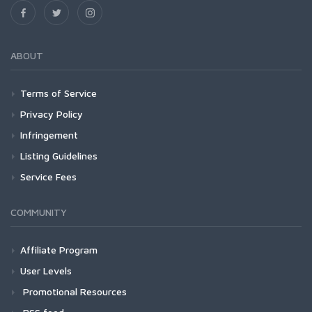
ABOUT
Terms of Service
Privacy Policy
Infringement
Listing Guidelines
Service Fees
COMMUNITY
Affiliate Program
User Levels
Promotional Resources