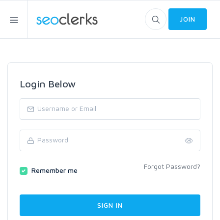
JOIN
Login Below
Forgot Password?
Remember me