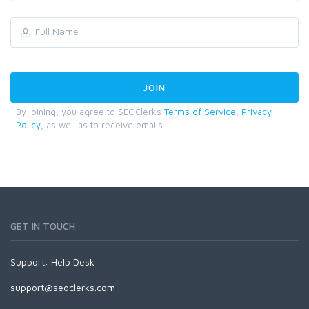
By joining, you agree to SEOClerks
Terms of Service
,
Privacy
Policy
, as well as to receive emails.
GET IN TOUCH
Support:
Help Desk
support@seoclerks.com