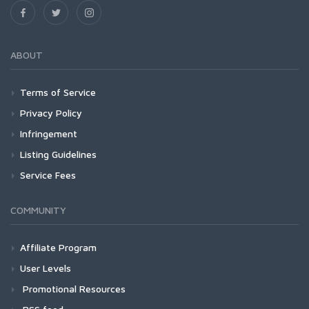
ABOUT
Terms of Service
Privacy Policy
Infringement
Listing Guidelines
Service Fees
COMMUNITY
Affiliate Program
User Levels
Promotional Resources