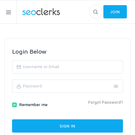
JOIN
Login Below
Forgot Password?
Remember me