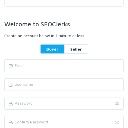
Welcome to SEOClerks
Create an account below in 1 minute or less.
Buyer
Seller