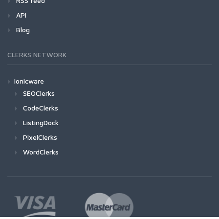
RSS feed
API
Blog
CLERKS NETWORK
Ionicware
SEOClerks
CodeClerks
ListingDock
PixelClerks
WordClerks