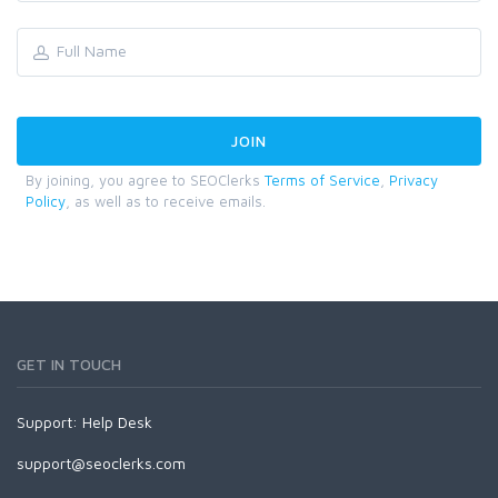
By joining, you agree to SEOClerks
Terms of Service
,
Privacy
Policy
, as well as to receive emails.
GET IN TOUCH
Support:
Help Desk
support@seoclerks.com