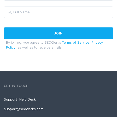
By joining, you agree to SEOClerks
Terms of Service
,
Privacy
Policy
, as well as to receive emails.
GET IN TOUCH
Support:
Help Desk
support@seoclerks.com