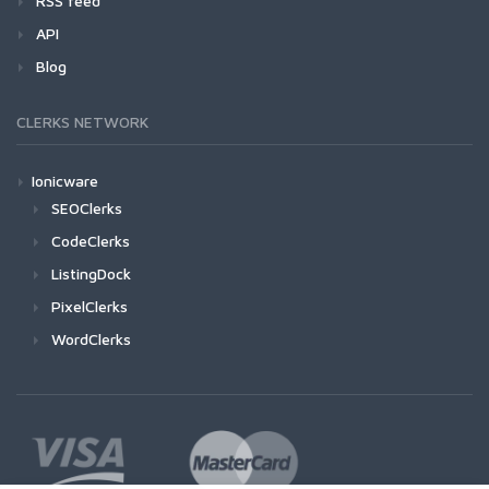
RSS feed
API
Blog
CLERKS NETWORK
Ionicware
SEOClerks
CodeClerks
ListingDock
PixelClerks
WordClerks