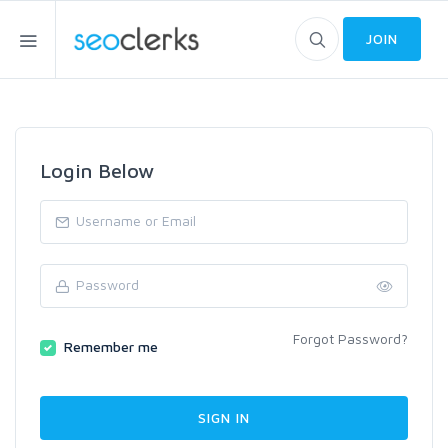
JOIN
Login Below
Forgot Password?
Remember me