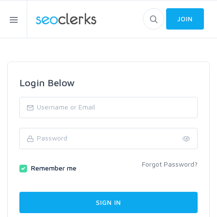
JOIN
Login Below
Forgot Password?
Remember me