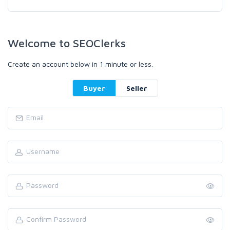
Welcome to SEOClerks
Create an account below in 1 minute or less.
Buyer
Seller