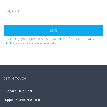
By joining, you agree to SEOClerks
Terms of Service
,
Privacy
Policy
, as well as to receive emails.
GET IN TOUCH
Support:
Help Desk
support@seoclerks.com