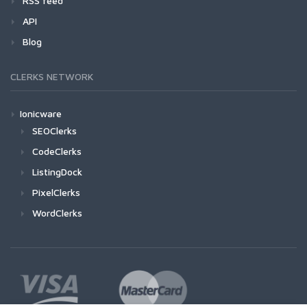
RSS feed
API
Blog
CLERKS NETWORK
Ionicware
SEOClerks
CodeClerks
ListingDock
PixelClerks
WordClerks