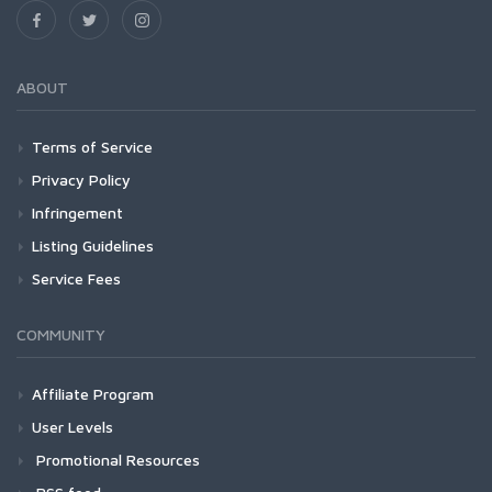
ABOUT
Terms of Service
Privacy Policy
Infringement
Listing Guidelines
Service Fees
COMMUNITY
Affiliate Program
User Levels
Promotional Resources