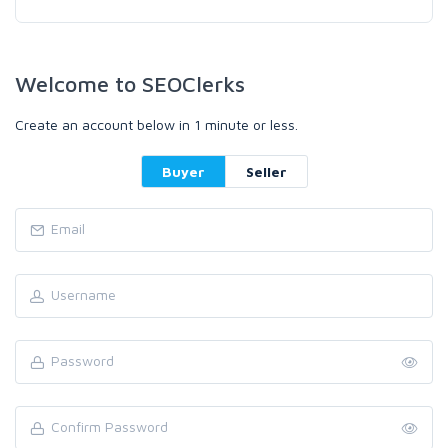
Welcome to SEOClerks
Create an account below in 1 minute or less.
Buyer
Seller