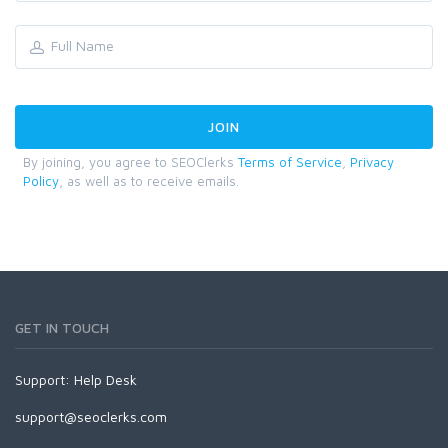
By joining, you agree to SEOClerks
Terms of Service
,
Privacy
Policy
, as well as to receive emails.
GET IN TOUCH
Support:
Help Desk
support@seoclerks.com