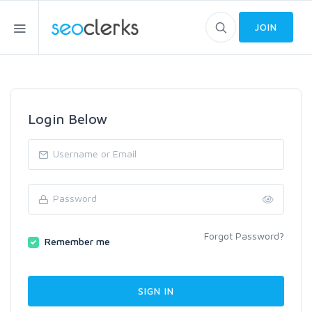
JOIN
Login Below
Forgot Password?
Remember me