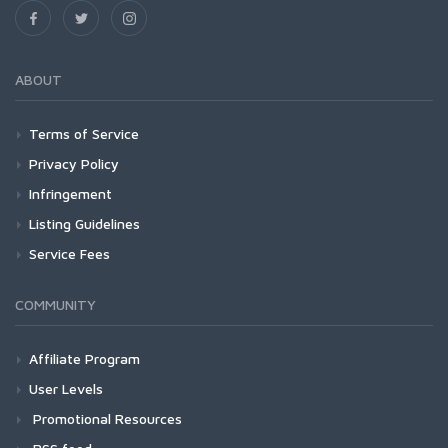
ABOUT
Terms of Service
Privacy Policy
Infringement
Listing Guidelines
Service Fees
COMMUNITY
Affiliate Program
User Levels
Promotional Resources