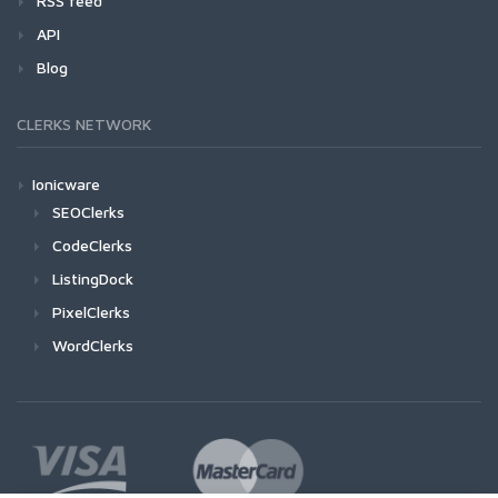
RSS feed
API
Blog
CLERKS NETWORK
Ionicware
SEOClerks
CodeClerks
ListingDock
PixelClerks
WordClerks