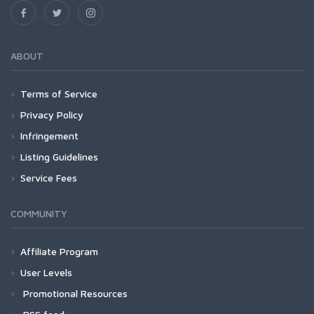
ABOUT
Terms of Service
Privacy Policy
Infringement
Listing Guidelines
Service Fees
COMMUNITY
Affiliate Program
User Levels
Promotional Resources