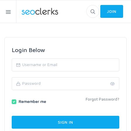
JOIN
Login Below
Forgot Password?
Remember me