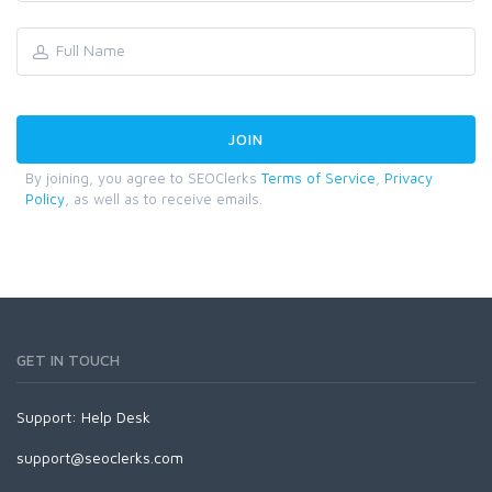
By joining, you agree to SEOClerks
Terms of Service
,
Privacy
Policy
, as well as to receive emails.
GET IN TOUCH
Support:
Help Desk
support@seoclerks.com