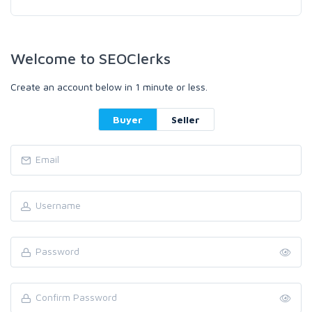
Welcome to SEOClerks
Create an account below in 1 minute or less.
Buyer
Seller