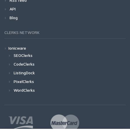
RSS feed
API
Blog
CLERKS NETWORK
Ionicware
SEOClerks
CodeClerks
ListingDock
PixelClerks
WordClerks