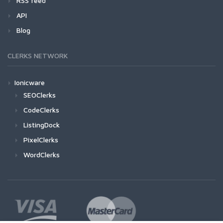
RSS feed
API
Blog
CLERKS NETWORK
Ionicware
SEOClerks
CodeClerks
ListingDock
PixelClerks
WordClerks