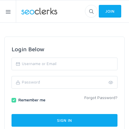
JOIN
Login Below
Forgot Password?
Remember me