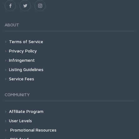
ABOUT
Terms of Service
Privacy Policy
Infringement
Listing Guidelines
Service Fees
COMMUNITY
Affiliate Program
User Levels
Promotional Resources