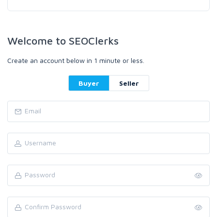
Welcome to SEOClerks
Create an account below in 1 minute or less.
Buyer
Seller