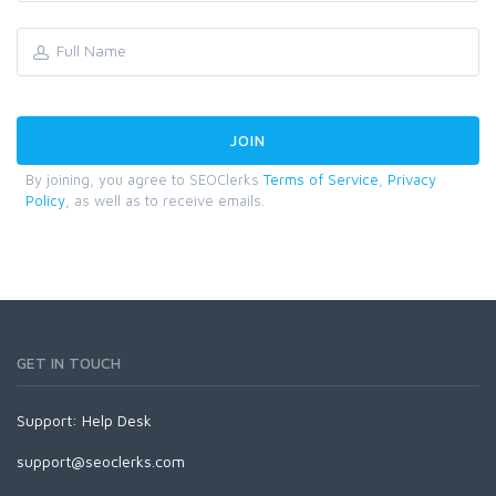
By joining, you agree to SEOClerks
Terms of Service
,
Privacy
Policy
, as well as to receive emails.
GET IN TOUCH
Support:
Help Desk
support@seoclerks.com