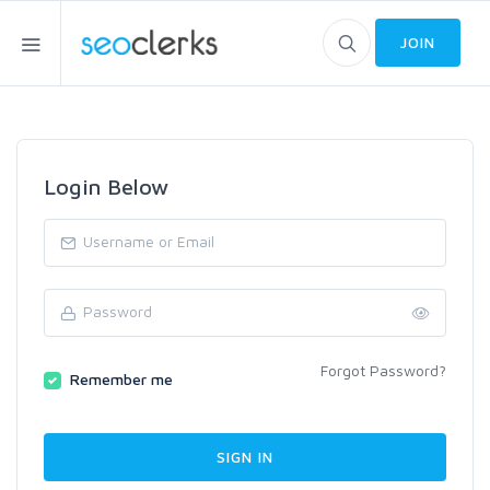
JOIN
Login Below
Forgot Password?
Remember me