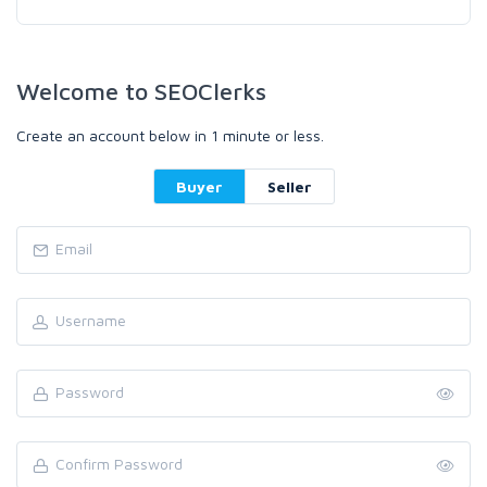
Welcome to SEOClerks
Create an account below in 1 minute or less.
Buyer
Seller