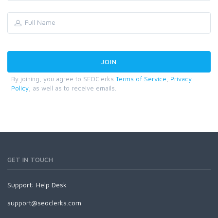
By joining, you agree to SEOClerks
Terms of Service
,
Privacy
Policy
, as well as to receive emails.
GET IN TOUCH
Support:
Help Desk
support@seoclerks.com