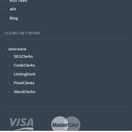
RSS feed
API
Blog
CLERKS NETWORK
Ionicware
SEOClerks
CodeClerks
ListingDock
PixelClerks
WordClerks