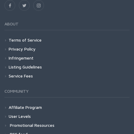
ABOUT
Terms of Service
Privacy Policy
Infringement
Listing Guidelines
Service Fees
COMMUNITY
Affiliate Program
User Levels
Promotional Resources