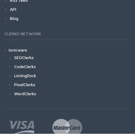
RSS feed
API
Blog
CLERKS NETWORK
Ionicware
SEOClerks
CodeClerks
ListingDock
PixelClerks
WordClerks