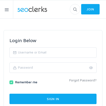
JOIN
Login Below
Forgot Password?
Remember me