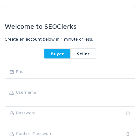
Welcome to SEOClerks
Create an account below in 1 minute or less.
Buyer
Seller