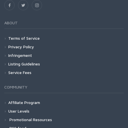
ABOUT
Terms of Service
Privacy Policy
Infringement
Listing Guidelines
Service Fees
COMMUNITY
Affiliate Program
User Levels
Promotional Resources