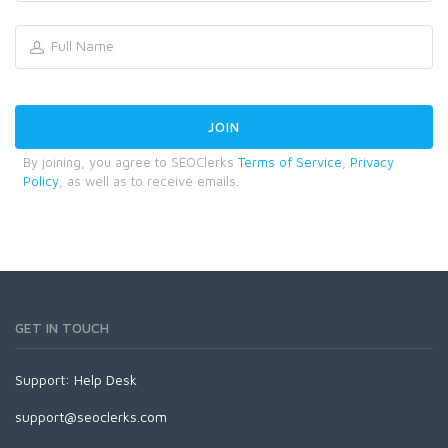
By joining, you agree to SEOClerks
Terms of Service
,
Privacy
Policy
, as well as to receive emails.
GET IN TOUCH
Support:
Help Desk
support@seoclerks.com