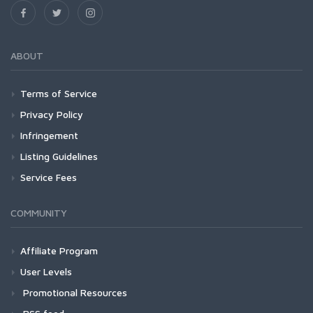
ABOUT
Terms of Service
Privacy Policy
Infringement
Listing Guidelines
Service Fees
COMMUNITY
Affiliate Program
User Levels
Promotional Resources