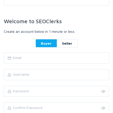
Welcome to SEOClerks
Create an account below in 1 minute or less.
Buyer
Seller