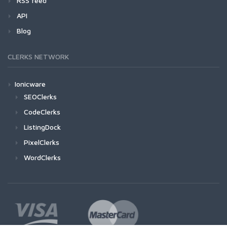
RSS feed
API
Blog
CLERKS NETWORK
Ionicware
SEOClerks
CodeClerks
ListingDock
PixelClerks
WordClerks