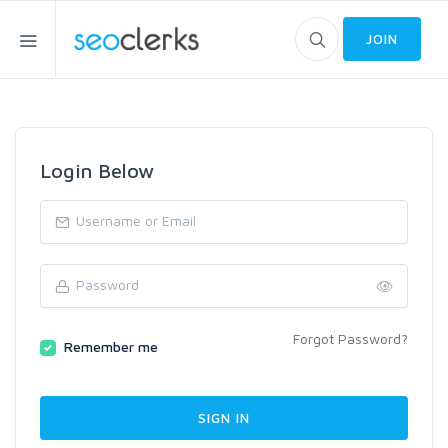
JOIN
Login Below
Forgot Password?
Remember me