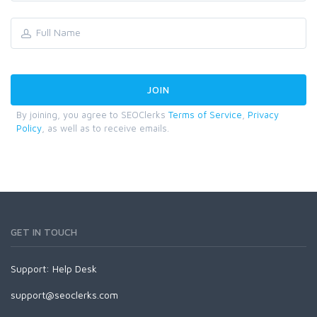
By joining, you agree to SEOClerks
Terms of Service
,
Privacy
Policy
, as well as to receive emails.
GET IN TOUCH
Support:
Help Desk
support@seoclerks.com