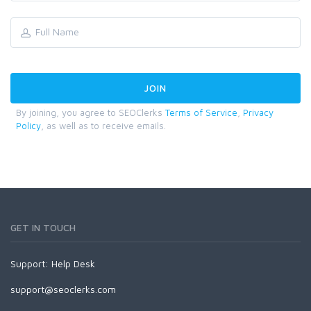
By joining, you agree to SEOClerks
Terms of Service
,
Privacy
Policy
, as well as to receive emails.
GET IN TOUCH
Support:
Help Desk
support@seoclerks.com