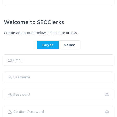
Welcome to SEOClerks
Create an account below in 1 minute or less.
Buyer
Seller