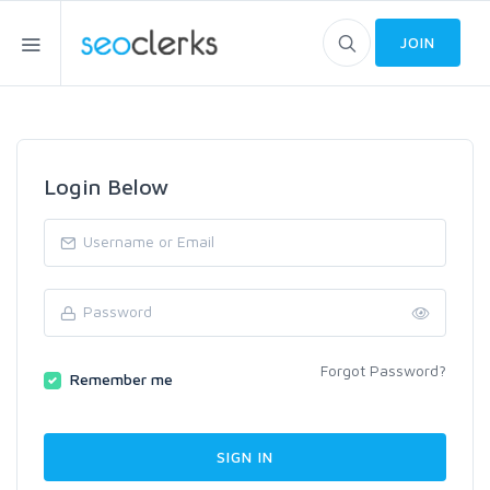
JOIN
Login Below
Forgot Password?
Remember me