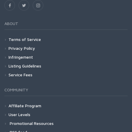
ABOUT
Terms of Service
Privacy Policy
Infringement
Listing Guidelines
Service Fees
COMMUNITY
Affiliate Program
User Levels
Promotional Resources