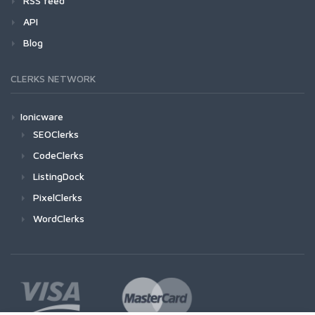
RSS feed
API
Blog
CLERKS NETWORK
Ionicware
SEOClerks
CodeClerks
ListingDock
PixelClerks
WordClerks