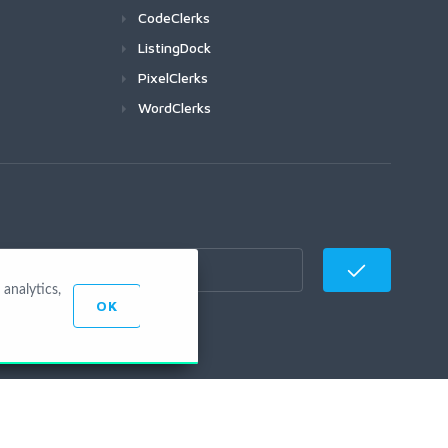
CodeClerks
ListingDock
PixelClerks
WordClerks
analytics,
OK