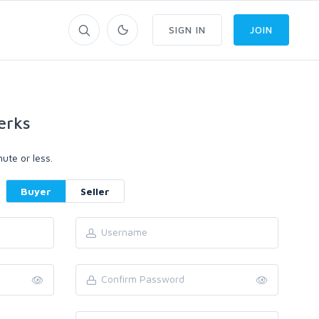
SIGN IN
JOIN
erks
ute or less.
Buyer
Seller