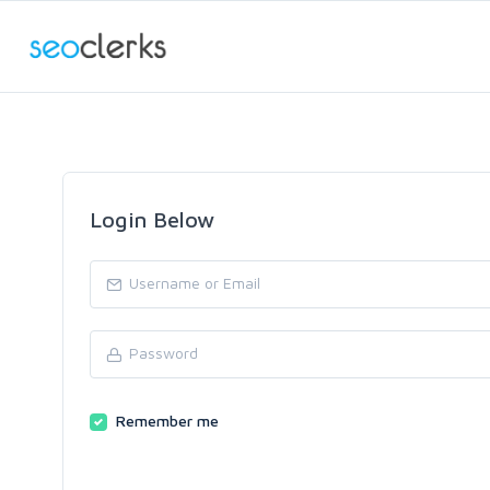
Login Below
Remember me