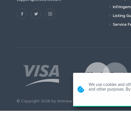
Infringe
Listing Gu
Service F
We use cookies and other
and other purposes. By 
© Copyright 2026 by Ionicware. All Rights Reserved. app01-r