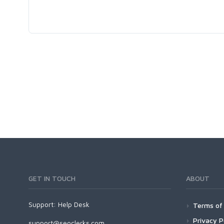
GET IN TOUCH
ABOUT
Support:
Help Desk
Terms of 
Privacy P
support@seoclerks.com