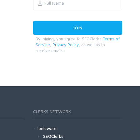
By joining, you agree to SEOClerks
Terms of
Service
,
Privacy Policy
, as well as to
receive emails.
CLERKS NETWORK
Ionicware
SEOClerks