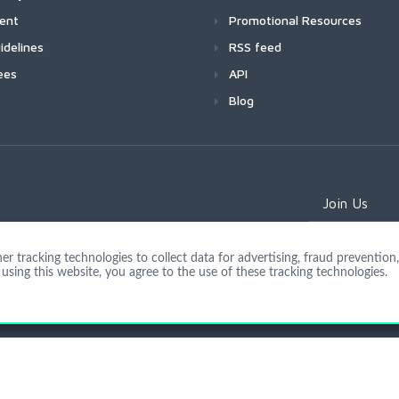
ment
Promotional Resources
idelines
RSS feed
ees
API
Blog
Join Us
 tracking technologies to collect data for advertising, fraud prevention, 
using this website, you agree to the use of these tracking technologies.