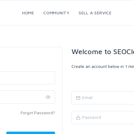
HOME
COMMUNITY
SELL A SERVICE
Welcome to SEOCl
Create an account below in 1 min
Forgot Password?