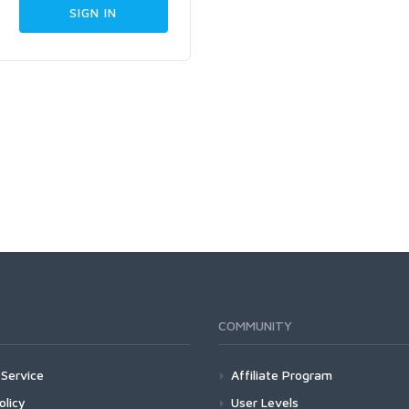
COMMUNITY
Service
Affiliate Program
olicy
User Levels